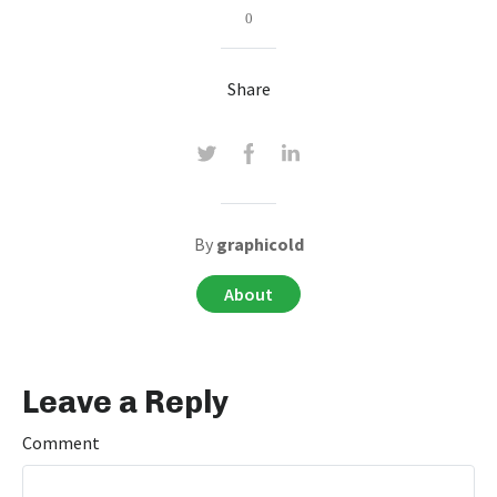
0
Share
By
graphicold
About
Leave a Reply
Comment