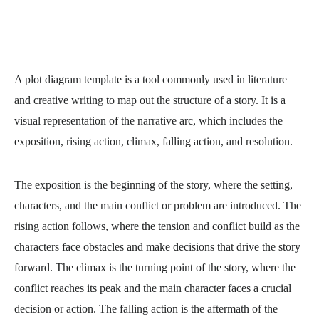
A
plot diagram template
is a tool commonly used in literature
and creative writing to map out the structure of a story. It is a
visual representation of the narrative arc, which includes the
exposition, rising action, climax, falling action, and resolution.
The exposition is the beginning of the story, where the setting,
characters, and the main conflict or problem are introduced. The
rising action follows, where the tension and conflict build as the
characters face obstacles and make decisions that drive the story
forward. The climax is the turning point of the story, where the
conflict reaches its peak and the main character faces a crucial
decision or action. The falling action is the aftermath of the