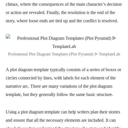
climax, where the consequences of the main character’s decision
or action are revealed. Finally, the resolution is the end of the
story, where loose ends are tied up and the conflict is resolved.
Professional Plot Diagram Templates (Plot Pyramid) ᐅ TemplateLab
A plot diagram template typically consists of a series of boxes or
circles connected by lines, with labels for each element of the
narrative arc. There are many variations of the plot diagram
template, but they generally follow the same basic structure.
Using a plot diagram template can help writers plan their stories
and ensure that all the necessary elements are included. It can