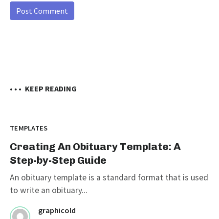
• • •
KEEP READING
TEMPLATES
Creating An Obituary Template: A
Step-by-Step Guide
An obituary template is a standard format that is used
to write an obituary...
graphicold