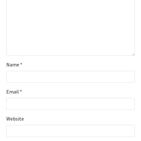
Name
*
Email
*
Website