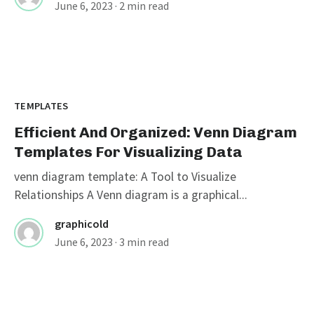
June 6, 2023
· 2 min read
TEMPLATES
Efficient And Organized: Venn Diagram
Templates For Visualizing Data
venn diagram template: A Tool to Visualize
Relationships A Venn diagram is a graphical...
graphicold
June 6, 2023
· 3 min read