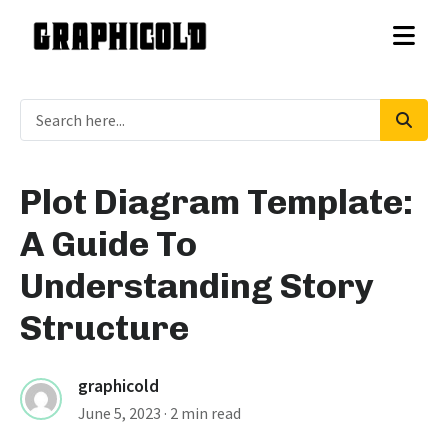
Plot Diagram Template:
A Guide To
Understanding Story
Structure
graphicold
June 5, 2023
· 2 min read