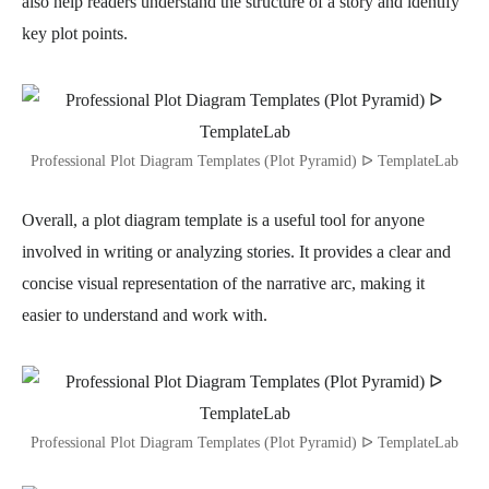
also help readers understand the structure of a story and identify
key plot points.
Professional Plot Diagram Templates (Plot Pyramid) ᐅ TemplateLab
Overall, a plot diagram template is a useful tool for anyone
involved in writing or analyzing stories. It provides a clear and
concise visual representation of the narrative arc, making it
easier to understand and work with.
Professional Plot Diagram Templates (Plot Pyramid) ᐅ TemplateLab