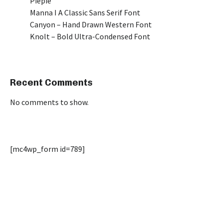
Piepie
Manna I A Classic Sans Serif Font
Canyon – Hand Drawn Western Font
Knolt – Bold Ultra-Condensed Font
Recent Comments
No comments to show.
[mc4wp_form id=789]