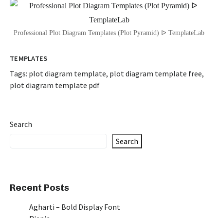
Professional Plot Diagram Templates (Plot Pyramid) ᐅ TemplateLab
TEMPLATES
Tags:
plot diagram template
,
plot diagram template free
,
plot diagram template pdf
Search
Search
Recent Posts
Agharti – Bold Display Font