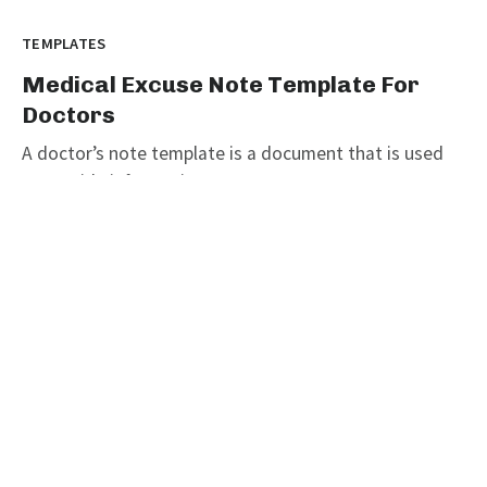
TEMPLATES
Medical Excuse Note Template For
Doctors
A doctor’s note template is a document that is used
to provide information on...
graphicold
June 6, 2023
· 3 min read
Customizable Wanted Poster
Template For Catching Criminals
TEMPLATES
Customizable Wanted Poster
Template For Catching Criminals