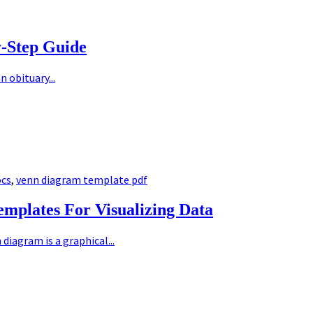
y-Step Guide
 obituary...
ocs
,
venn diagram template pdf
mplates For Visualizing Data
diagram is a graphical...