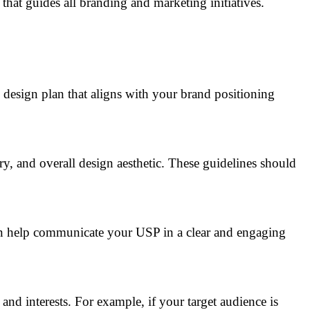
that guides all branding and marketing initiatives.
c design plan that aligns with your brand positioning
y, and overall design aesthetic. These guidelines should
can help communicate your USP in a clear and engaging
nd interests. For example, if your target audience is