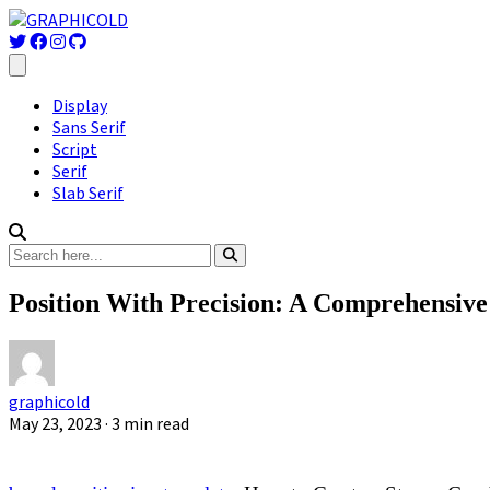
Display
Sans Serif
Script
Serif
Slab Serif
Position With Precision: A Comprehensive
graphicold
May 23, 2023
· 3 min read