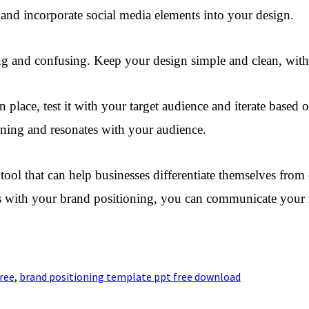
 and incorporate social media elements into your design.
ing and confusing. Keep your design simple and clean, wit
n place, test it with your target audience and iterate base
ioning and resonates with your audience.
ool that can help businesses differentiate themselves from c
gns with your brand positioning, you can communicate your
ree
,
brand positioning template ppt free download