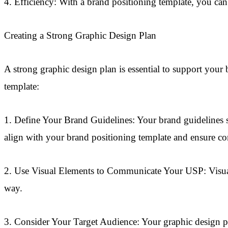
4. Efficiency: With a brand positioning template, you can 
Creating a Strong Graphic Design Plan
A strong graphic design plan is essential to support your 
template:
1. Define Your Brand Guidelines: Your brand guidelines s
align with your brand positioning template and ensure con
2. Use Visual Elements to Communicate Your USP: Visual 
way.
3. Consider Your Target Audience: Your graphic design pla