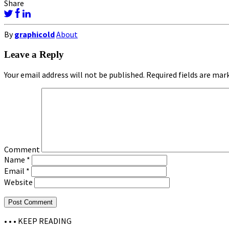
Share
By
graphicold
About
Leave a Reply
Your email address will not be published.
Required fields are ma
Comment
Name
*
Email
*
Website
• • •
KEEP READING