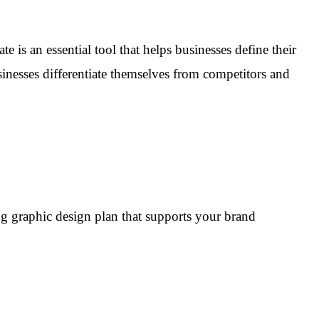
e is an essential tool that helps businesses define their
inesses differentiate themselves from competitors and
rong graphic design plan that supports your brand