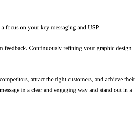
h a focus on your key messaging and USP.
d on feedback. Continuously refining your graphic design
ompetitors, attract the right customers, and achieve their
 message in a clear and engaging way and stand out in a