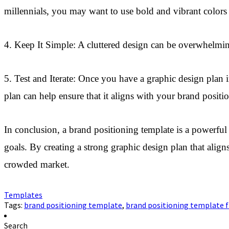
millennials, you may want to use bold and vibrant colors
4. Keep It Simple: A cluttered design can be overwhelm
5. Test and Iterate: Once you have a graphic design plan i
plan can help ensure that it aligns with your brand posit
In conclusion, a brand positioning template is a powerful t
goals. By creating a strong graphic design plan that ali
crowded market.
Templates
Tags:
brand positioning template
,
brand positioning template f
Search