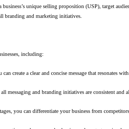
 a business’s unique selling proposition (USP), target aud
ll branding and marketing initiatives.
usinesses, including:
 can create a clear and concise message that resonates with
all messaging and branding initiatives are consistent and a
tages, you can differentiate your business from competitor