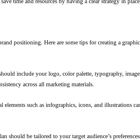
save time and resources by having a clear strategy in place 
brand positioning. Here are some tips for creating a graphi
hould include your logo, color palette, typography, imager
sistency across all marketing materials.
elements such as infographics, icons, and illustrations 
n should be tailored to your target audience’s preferences a