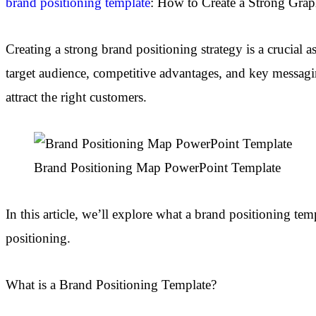
brand positioning template
: How to Create a Strong Grap
Creating a strong brand positioning strategy is a crucial a
target audience, competitive advantages, and key messagi
attract the right customers.
Brand Positioning Map PowerPoint Template
In this article, we’ll explore what a brand positioning te
positioning.
What is a Brand Positioning Template?