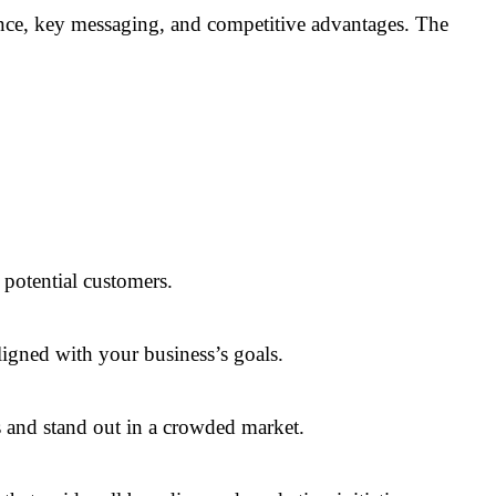
ience, key messaging, and competitive advantages. The
 potential customers.
ligned with your business’s goals.
s and stand out in a crowded market.