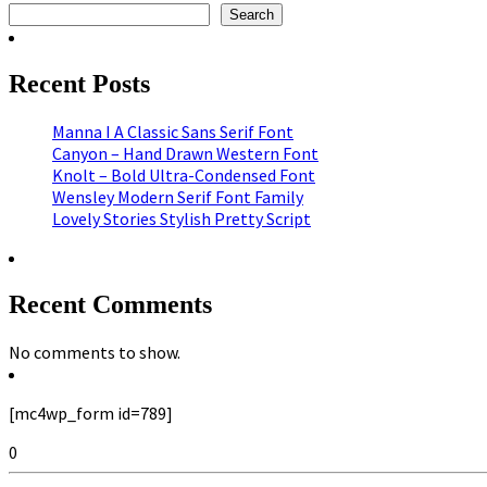
Search
Recent Posts
Manna I A Classic Sans Serif Font
Canyon – Hand Drawn Western Font
Knolt – Bold Ultra-Condensed Font
Wensley Modern Serif Font Family
Lovely Stories Stylish Pretty Script
Recent Comments
No comments to show.
[mc4wp_form id=789]
0