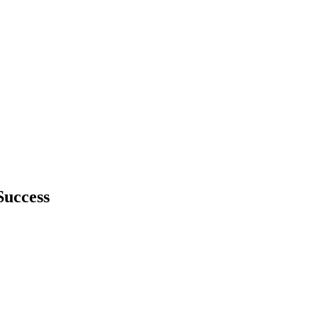
Success