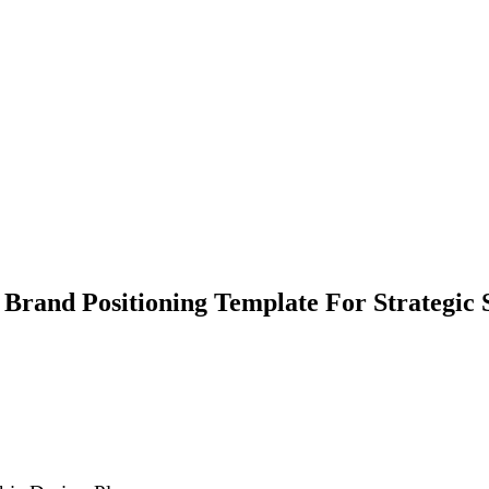
 Brand Positioning Template For Strategic 