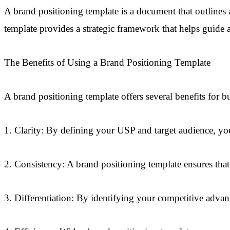
A brand positioning template is a document that outlines
template provides a strategic framework that helps guide a
The Benefits of Using a Brand Positioning Template
A brand positioning template offers several benefits for b
1. Clarity: By defining your USP and target audience, you
2. Consistency: A brand positioning template ensures that 
3. Differentiation: By identifying your competitive advan