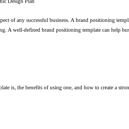
hic Design Plan
spect of any successful business. A brand positioning templat
ng. A well-defined brand positioning template can help bus
mplate is, the benefits of using one, and how to create a st