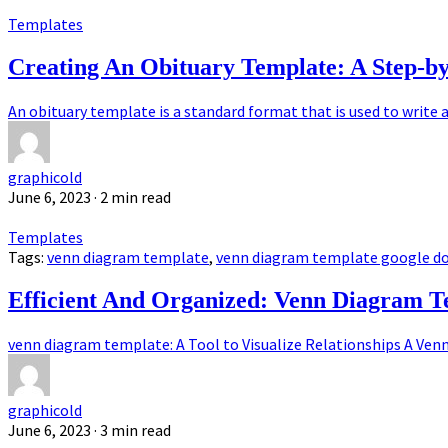
Templates
Creating An Obituary Template: A Step-b
An obituary template is a standard format that is used to write an
graphicold
June 6, 2023
· 2 min read
Templates
Tags:
venn diagram template
,
venn diagram template google d
Efficient And Organized: Venn Diagram Te
venn diagram template: A Tool to Visualize Relationships A Venn 
graphicold
June 6, 2023
· 3 min read