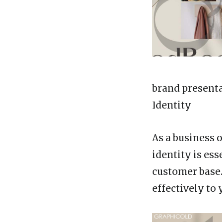
brand present
Identity
As a business 
identity is ess
customer base
effectively to