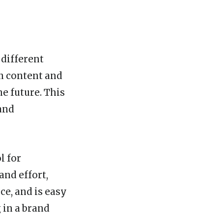
 different
n content and
he future. This
and
l for
and effort,
e, and is easy
 in a brand