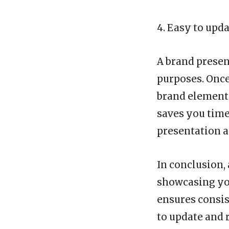
4. Easy to upd
A brand presen
purposes. Onc
brand elements,
saves you time
presentation a
In conclusion,
showcasing you
ensures consis
to update and r