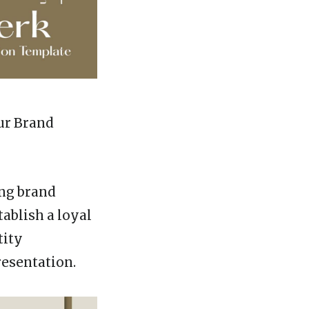
ur Brand
ong brand
tablish a loyal
tity
resentation.