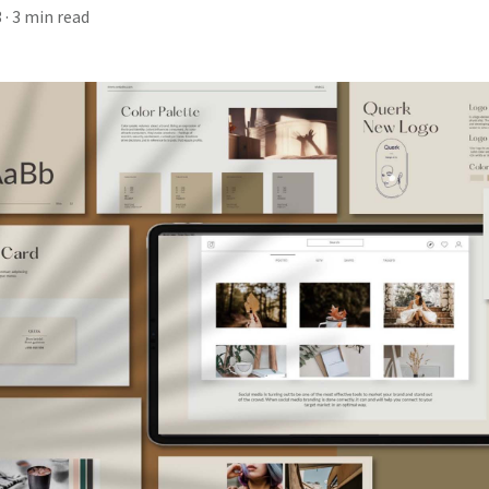
3
· 3 min read