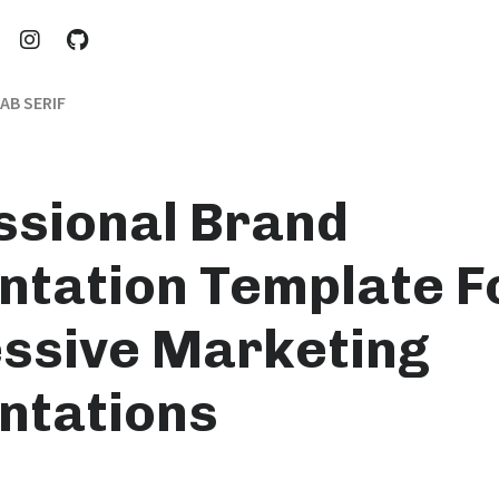
AB SERIF
ssional Brand
ntation Template F
ssive Marketing
ntations