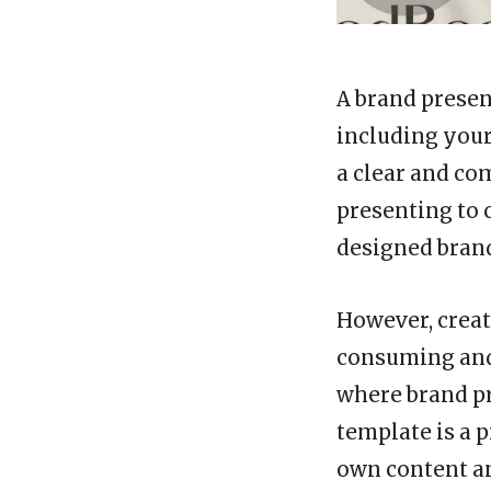
A brand presen
including your
a clear and co
presenting to c
designed brand
However, creat
consuming and 
where brand pr
template is a 
own content an