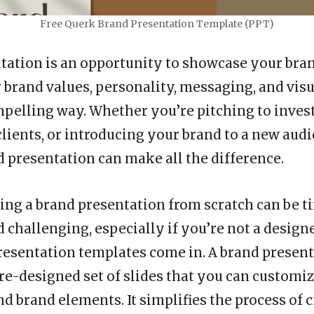
Free Querk Brand Presentation Template (PPT)
tation is an opportunity to showcase your bran
 brand values, personality, messaging, and visu
mpelling way. Whether you’re pitching to invest
lients, or introducing your brand to a new audi
 presentation can make all the difference.
ing a brand presentation from scratch can be t
challenging, especially if you’re not a designe
esentation templates come in. A brand presen
pre-designed set of slides that you can customi
d brand elements. It simplifies the process of c