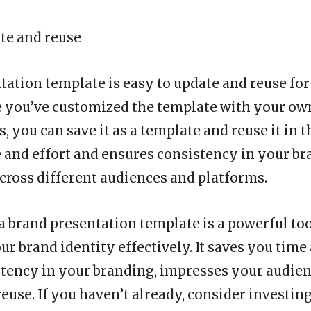
ate and reuse
tation template is easy to update and reuse for
e you’ve customized the template with your ow
 you can save it as a template and reuse it in t
 and effort and ensures consistency in your br
cross different audiences and platforms.
 a brand presentation template is a powerful too
r brand identity effectively. It saves you time 
tency in your branding, impresses your audienc
euse. If you haven’t already, consider investing