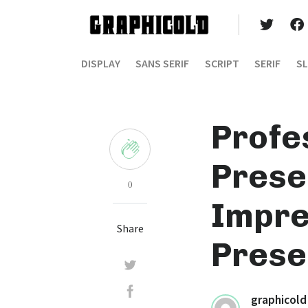
DISPLAY
SANS SERIF
SCRIPT
SERIF
SL
Profe
Prese
0
Impre
Share
Prese
graphicold