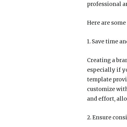
professional a
Here are some 
1. Save time an
Creating a bran
especially if 
template provi
customize with
and effort, all
2. Ensure cons