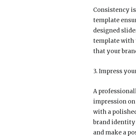
Consistency is
template ensur
designed slide
template with
that your bran
3. Impress you
A professional
impression on 
with a polishe
brand identity
and make a pos