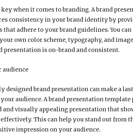
 key when it comes to branding. A brand prese
es consistency in your brand identity by provi
s that adhere to your brand guidelines. You can
 your own color scheme, typography, and image
d presentation is on-brand and consistent.
r audience
ly designed brand presentation can make a las
your audience. A brand presentation template
d and visually appealing presentation that sh
 effectively. This can help you stand out from 
itive impression on your audience.