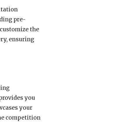
ntation
ding pre-
 customize the
ry, ensuring
ting
 provides you
owcases your
the competition