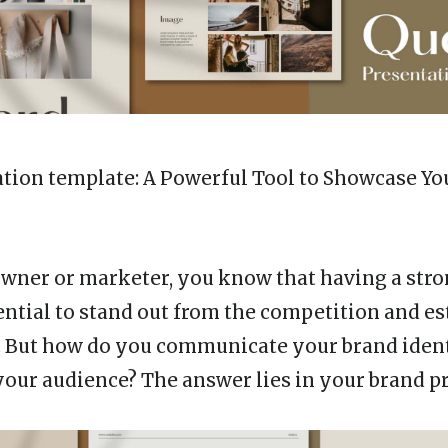
ation template
: A Powerful Tool to Showcase Yo
owner or marketer, you know that having a str
ential to stand out from the competition and es
. But how do you communicate your brand iden
 your audience? The answer lies in your brand p