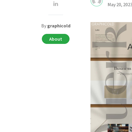
May 20, 202
By
graphicold
About