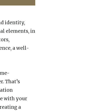
d identity,
al elements, in
ors,
ence, a well-
ime-
r. That’s
tation
ze with your
reating a