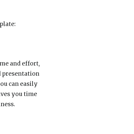
plate:
ime and effort,
d presentation
you can easily
aves you time
iness.