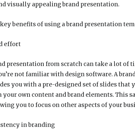
nd visually appealing brand presentation.
key benefits of using a brand presentation tem
d effort
d presentation from scratch can take a lot of t
you’re not familiar with design software. A bran
des you with a pre-designed set of slides that 
 your own content and brand elements. This s
owing you to focus on other aspects of your bus
istency in branding