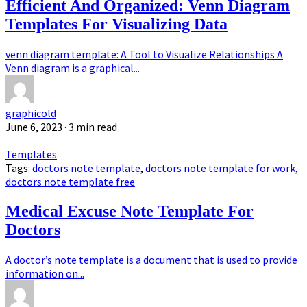
Efficient And Organized: Venn Diagram
Templates For Visualizing Data
venn diagram template: A Tool to Visualize Relationships A
Venn diagram is a graphical...
graphicold
June 6, 2023
· 3 min read
Templates
Tags:
doctors note template
,
doctors note template for work
,
doctors note template free
Medical Excuse Note Template For
Doctors
A doctor’s note template is a document that is used to provide
information on...