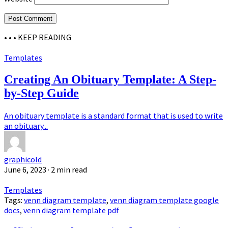
• • •
KEEP READING
Templates
Creating An Obituary Template: A Step-
by-Step Guide
An obituary template is a standard format that is used to write
an obituary...
graphicold
June 6, 2023
· 2 min read
Templates
Tags:
venn diagram template
,
venn diagram template google
docs
,
venn diagram template pdf