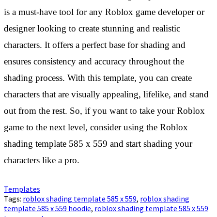
is a must-have tool for any Roblox game developer or
designer looking to create stunning and realistic
characters. It offers a perfect base for shading and
ensures consistency and accuracy throughout the
shading process. With this template, you can create
characters that are visually appealing, lifelike, and stand
out from the rest. So, if you want to take your Roblox
game to the next level, consider using the Roblox
shading template 585 x 559 and start shading your
characters like a pro.
Templates
Tags:
roblox shading template 585 x 559
,
roblox shading
template 585 x 559 hoodie
,
roblox shading template 585 x 559