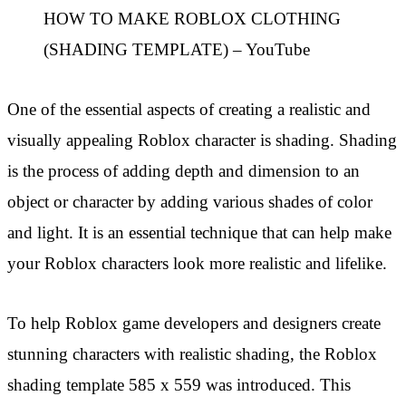
HOW TO MAKE ROBLOX CLOTHING
(SHADING TEMPLATE) – YouTube
One of the essential aspects of creating a realistic and
visually appealing Roblox character is shading. Shading
is the process of adding depth and dimension to an
object or character by adding various shades of color
and light. It is an essential technique that can help make
your Roblox characters look more realistic and lifelike.
To help Roblox game developers and designers create
stunning characters with realistic shading, the Roblox
shading template 585 x 559 was introduced. This