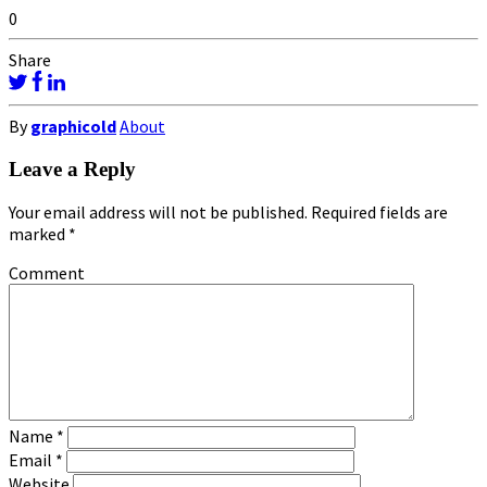
0
Share
By
graphicold
About
Leave a Reply
Your email address will not be published.
Required fields are
marked
*
Comment
Name
*
Email
*
Website