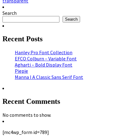
transparent
Search
Search
Recent Posts
Hanley Pro Font Collection
EFCO Colburn – Variable Font
Agharti – Bold Display Font
Piepie
Manna I A Classic Sans Serif Font
Recent Comments
No comments to show.
[mc4wp_form id=789]