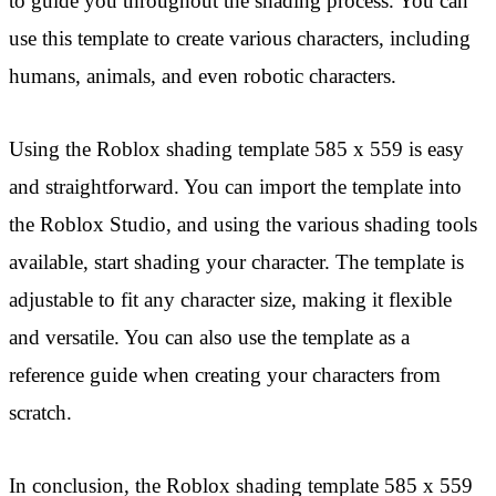
to guide you throughout the shading process. You can
use this template to create various characters, including
humans, animals, and even robotic characters.
Using the Roblox shading template 585 x 559 is easy
and straightforward. You can import the template into
the Roblox Studio, and using the various shading tools
available, start shading your character. The template is
adjustable to fit any character size, making it flexible
and versatile. You can also use the template as a
reference guide when creating your characters from
scratch.
In conclusion, the Roblox shading template 585 x 559