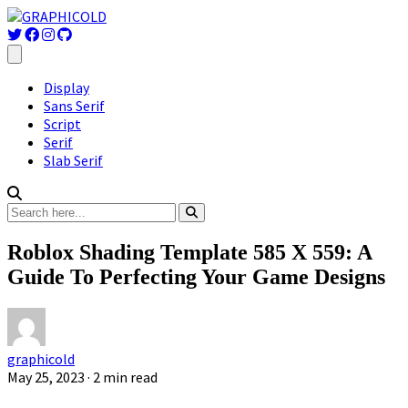
Display
Sans Serif
Script
Serif
Slab Serif
Roblox Shading Template 585 X 559: A
Guide To Perfecting Your Game Designs
graphicold
May 25, 2023
· 2 min read