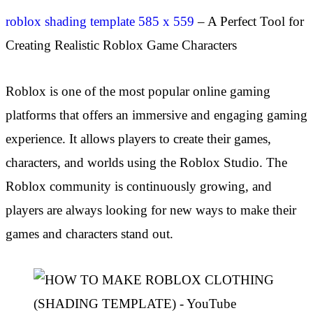
roblox shading template 585 x 559
– A Perfect Tool for
Creating Realistic Roblox Game Characters
Roblox is one of the most popular online gaming
platforms that offers an immersive and engaging gaming
experience. It allows players to create their games,
characters, and worlds using the Roblox Studio. The
Roblox community is continuously growing, and
players are always looking for new ways to make their
games and characters stand out.