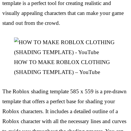
template is a perfect tool for creating realistic and
visually appealing characters that can make your game
stand out from the crowd.
HOW TO MAKE ROBLOX CLOTHING
(SHADING TEMPLATE) – YouTube
The Roblox shading template 585 x 559 is a pre-drawn
template that offers a perfect base for shading your
Roblox characters. It includes a detailed outline of a
Roblox character with all the necessary lines and curves