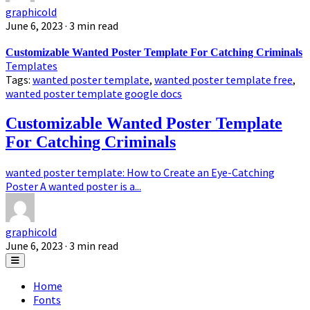
graphicold
June 6, 2023
· 3 min read
Customizable Wanted Poster Template For Catching Criminals
Templates
Tags:
wanted poster template
,
wanted poster template free
,
wanted poster template google docs
Customizable Wanted Poster Template
For Catching Criminals
wanted poster template: How to Create an Eye-Catching
Poster A wanted poster is a...
graphicold
June 6, 2023
· 3 min read
Home
Fonts