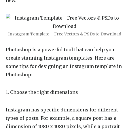
new.
Instagram Template – Free Vectors & PSDs to Download
Photoshop is a powerful tool that can help you
create stunning Instagram templates. Here are
some tips for designing an Instagram template in
Photoshop:
1. Choose the right dimensions
Instagram has specific dimensions for different
types of posts. For example, a square post has a
dimension of 1080 x 1080 pixels, while a portrait