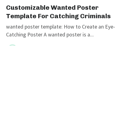
Customizable Wanted Poster
Template For Catching Criminals
wanted poster template: How to Create an Eye-
Catching Poster A wanted poster is a...
graphicold
June 6, 2023
· 3 min read