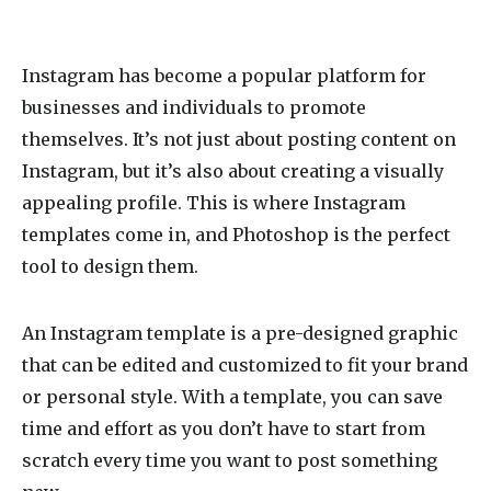
Instagram has become a popular platform for
businesses and individuals to promote
themselves. It’s not just about posting content on
Instagram, but it’s also about creating a visually
appealing profile. This is where Instagram
templates come in, and Photoshop is the perfect
tool to design them.
An Instagram template is a pre-designed graphic
that can be edited and customized to fit your brand
or personal style. With a template, you can save
time and effort as you don’t have to start from
scratch every time you want to post something