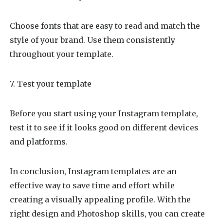
Choose fonts that are easy to read and match the
style of your brand. Use them consistently
throughout your template.
7. Test your template
Before you start using your Instagram template,
test it to see if it looks good on different devices
and platforms.
In conclusion, Instagram templates are an
effective way to save time and effort while
creating a visually appealing profile. With the
right design and Photoshop skills, you can create