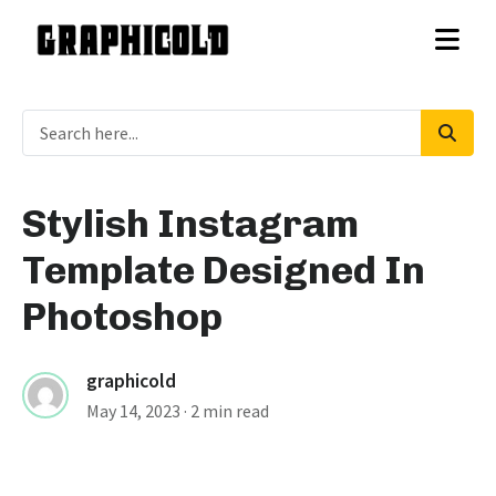
Stylish Instagram
Template Designed In
Photoshop
graphicold
May 14, 2023
· 2 min read