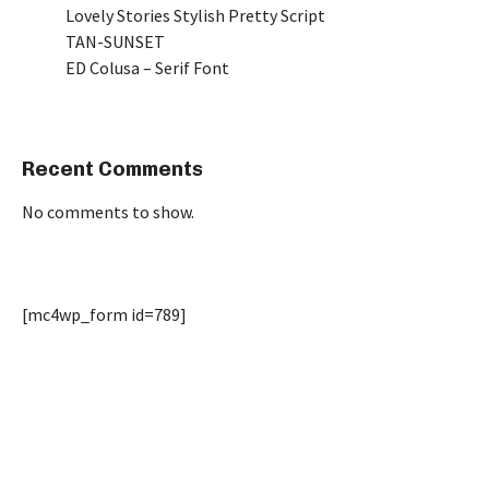
Lovely Stories Stylish Pretty Script
TAN-SUNSET
ED Colusa – Serif Font
Recent Comments
No comments to show.
[mc4wp_form id=789]