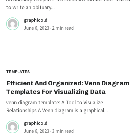
to write an obituary...
graphicold
June 6, 2023
· 2 min read
TEMPLATES
Efficient And Organized: Venn Diagram
Templates For Visualizing Data
venn diagram template: A Tool to Visualize
Relationships A Venn diagram is a graphical...
graphicold
June 6, 2023
· 3 min read