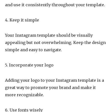
and use it consistently throughout your template.
4. Keep it simple
Your Instagram template should be visually
appealing but not overwhelming. Keep the design
simple and easy to navigate.
5. Incorporate your logo
Adding your logo to your Instagram template is a
great way to promote your brand and make it
more recognizable.
6. Use fonts wisely