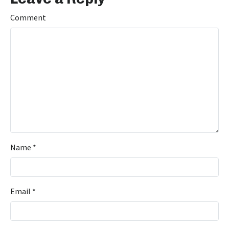
Comment
Name
*
Email
*