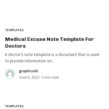
TEMPLATES
Medical Excuse Note Template For
Doctors
A doctor’s note template is a document that is used
to provide information on...
graphicold
June 6, 2023
· 3 min read
Customizable Wanted Poster
Template For Catching Criminals
TEMPLATES