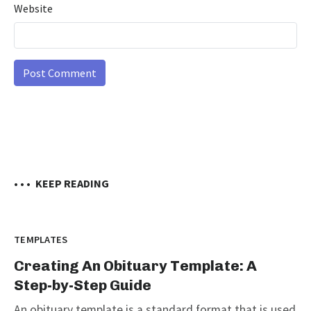
Website
• • •
KEEP READING
TEMPLATES
Creating An Obituary Template: A
Step-by-Step Guide
An obituary template is a standard format that is used