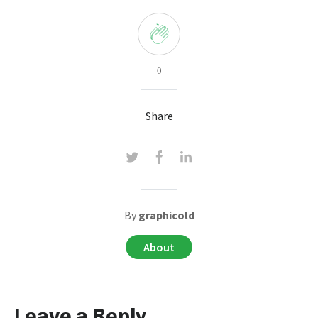
0
Share
By
graphicold
About
Leave a Reply