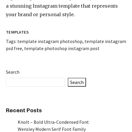
a stunning Instagram template that represents
your brand or personal style.
TEMPLATES
Tags:
template instagram photoshop
,
template instagram
psd free
,
template photoshop instagram post
Search
Search
Recent Posts
Knolt – Bold Ultra-Condensed Font
Wensley Modern Serif Font Family