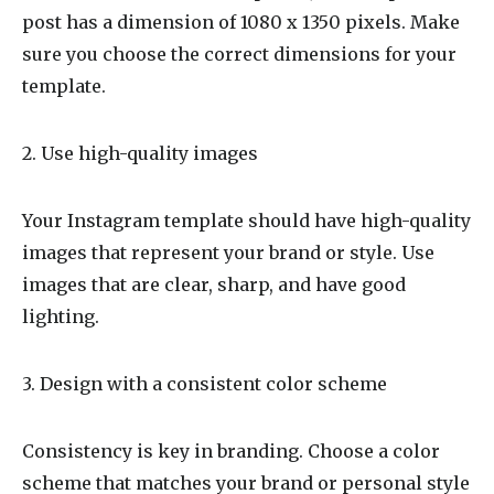
post has a dimension of 1080 x 1350 pixels. Make
sure you choose the correct dimensions for your
template.
2. Use high-quality images
Your Instagram template should have high-quality
images that represent your brand or style. Use
images that are clear, sharp, and have good
lighting.
3. Design with a consistent color scheme
Consistency is key in branding. Choose a color
scheme that matches your brand or personal style