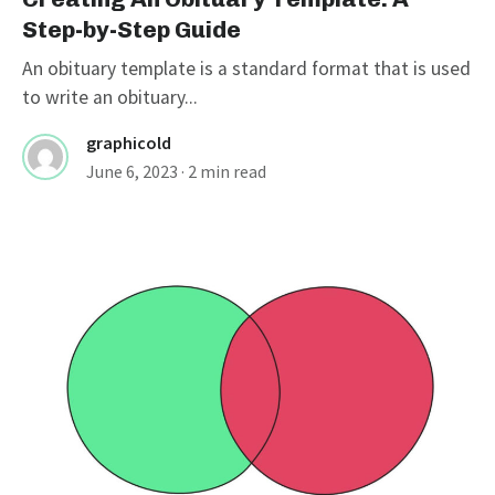
Step-by-Step Guide
An obituary template is a standard format that is used
to write an obituary...
graphicold
June 6, 2023
· 2 min read