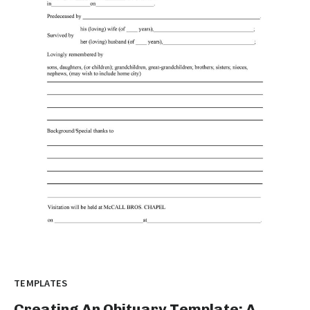
TEMPLATES
Creating An Obituary Template: A