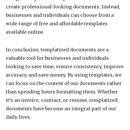
create professional-looking documents. Instead,
businesses and individuals can choose from a
wide range of free and affordable templates
available online.
In conclusion, templatized documents are a
valuable tool for businesses and individuals
looking to save time, ensure consistency, improve
accuracy, and save money. By using templates, we
can focus on the content of our documents rather
than spending hours formatting them. Whether
it’s an invoice, contract, or resume, templatized
documents have become an integral part of our
daily lives.