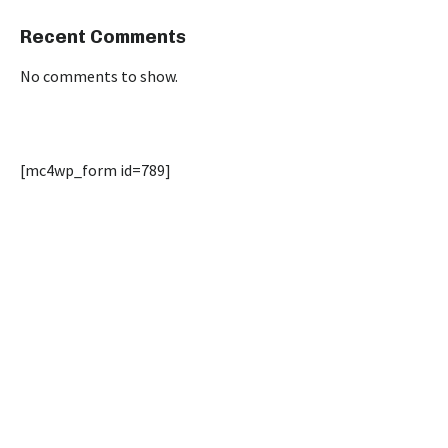
Recent Comments
No comments to show.
[mc4wp_form id=789]