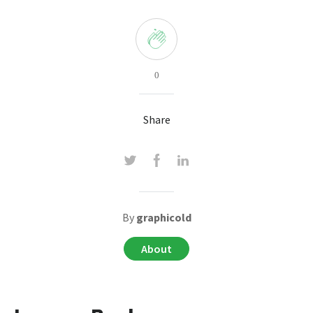
0
Share
By
graphicold
About