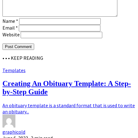
Name
*
Email
*
Website
• • •
KEEP READING
Templates
Creating An Obituary Template: A Step-
by-Step Guide
An obituary template is a standard format that is used to write
an obituary...
graphicold