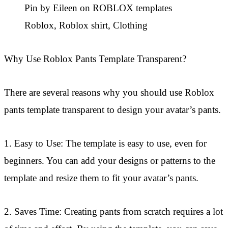
Pin by Eileen on ROBLOX templates
Roblox, Roblox shirt, Clothing
Why Use Roblox Pants Template Transparent?
There are several reasons why you should use Roblox
pants template transparent to design your avatar’s pants.
1. Easy to Use: The template is easy to use, even for
beginners. You can add your designs or patterns to the
template and resize them to fit your avatar’s pants.
2. Saves Time: Creating pants from scratch requires a lot