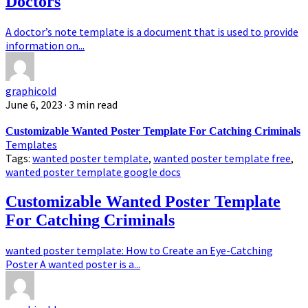
Doctors
A doctor’s note template is a document that is used to provide
information on...
graphicold
June 6, 2023
· 3 min read
Customizable Wanted Poster Template For Catching Criminals
Templates
Tags:
wanted poster template
,
wanted poster template free
,
wanted poster template google docs
Customizable Wanted Poster Template
For Catching Criminals
wanted poster template: How to Create an Eye-Catching
Poster A wanted poster is a...