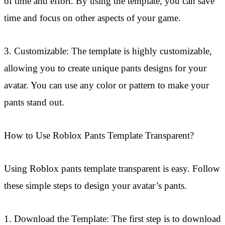
of time and effort. By using the template, you can save
time and focus on other aspects of your game.
3. Customizable: The template is highly customizable,
allowing you to create unique pants designs for your
avatar. You can use any color or pattern to make your
pants stand out.
How to Use Roblox Pants Template Transparent?
Using Roblox pants template transparent is easy. Follow
these simple steps to design your avatar’s pants.
1. Download the Template: The first step is to download