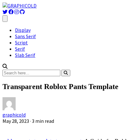
Display
Sans Serif
Script
Serif
Slab Serif
Transparent Roblox Pants Template
graphicold
May 28, 2023
· 3 min read