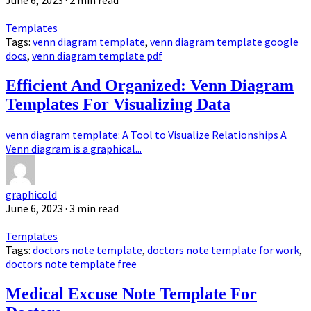
June 6, 2023
· 2 min read
Templates
Tags:
venn diagram template
,
venn diagram template google
docs
,
venn diagram template pdf
Efficient And Organized: Venn Diagram
Templates For Visualizing Data
venn diagram template: A Tool to Visualize Relationships A
Venn diagram is a graphical...
graphicold
June 6, 2023
· 3 min read
Templates
Tags:
doctors note template
,
doctors note template for work
,
doctors note template free
Medical Excuse Note Template For