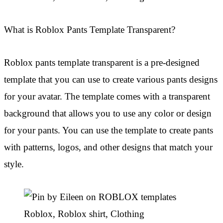
What is Roblox Pants Template Transparent?
Roblox pants template transparent is a pre-designed
template that you can use to create various pants designs
for your avatar. The template comes with a transparent
background that allows you to use any color or design
for your pants. You can use the template to create pants
with patterns, logos, and other designs that match your
style.