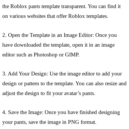
the Roblox pants template transparent. You can find it
on various websites that offer Roblox templates.
2. Open the Template in an Image Editor: Once you
have downloaded the template, open it in an image
editor such as Photoshop or GIMP.
3. Add Your Design: Use the image editor to add your
design or pattern to the template. You can also resize and
adjust the design to fit your avatar’s pants.
4. Save the Image: Once you have finished designing
your pants, save the image in PNG format.