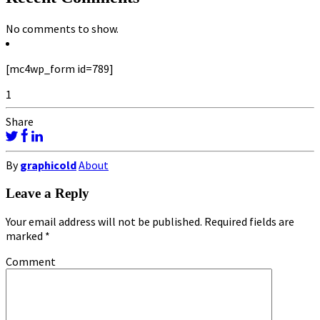
No comments to show.
[mc4wp_form id=789]
1
Share
By
graphicold
About
Leave a Reply
Your email address will not be published.
Required fields are
marked
*
Comment