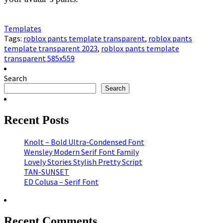
Templates
Tags:
roblox pants template transparent
,
roblox pants
template transparent 2023
,
roblox pants template
transparent 585x559
Search
Search
Recent Posts
Knolt – Bold Ultra-Condensed Font
Wensley Modern Serif Font Family
Lovely Stories Stylish Pretty Script
TAN-SUNSET
ED Colusa – Serif Font
Recent Comments