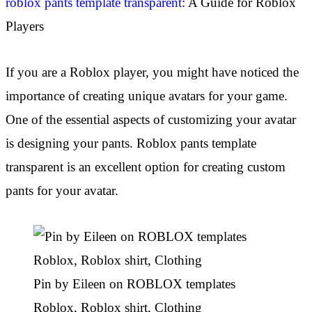
roblox pants template transparent
: A Guide for Roblox
Players
If you are a Roblox player, you might have noticed the
importance of creating unique avatars for your game.
One of the essential aspects of customizing your avatar
is designing your pants. Roblox pants template
transparent is an excellent option for creating custom
pants for your avatar.
Pin by Eileen on ROBLOX templates
Roblox, Roblox shirt, Clothing