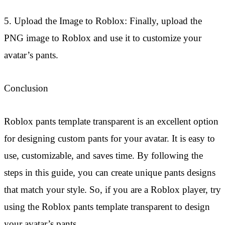
5. Upload the Image to Roblox: Finally, upload the
PNG image to Roblox and use it to customize your
avatar’s pants.
Conclusion
Roblox pants template transparent is an excellent option
for designing custom pants for your avatar. It is easy to
use, customizable, and saves time. By following the
steps in this guide, you can create unique pants designs
that match your style. So, if you are a Roblox player, try
using the Roblox pants template transparent to design
your avatar’s pants.