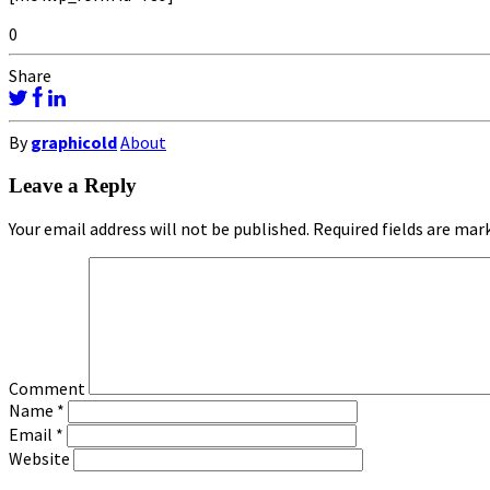
0
Share
By
graphicold
About
Leave a Reply
Your email address will not be published.
Required fields are ma
Comment
Name
*
Email
*
Website