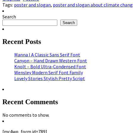
Tags:
poster and slogan
,
poster and slogan about climate chang
Search
Search
Recent Posts
Manna I A Classic Sans Serif Font
Canyon – Hand Drawn Western Font
Knolt – Bold Ultra-Condensed Font
Wensley Modern Serif Font Family
Lovely Stories Stylish Pretty Script
Recent Comments
No comments to show.
[mc4wp_form id=789]