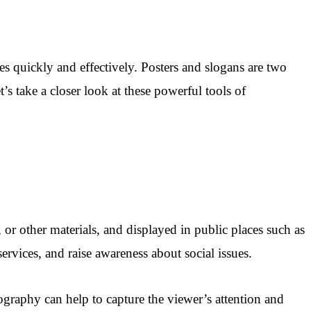
s quickly and effectively. Posters and slogans are two
s take a closer look at these powerful tools of
, or other materials, and displayed in public places such as
ervices, and raise awareness about social issues.
ography can help to capture the viewer’s attention and