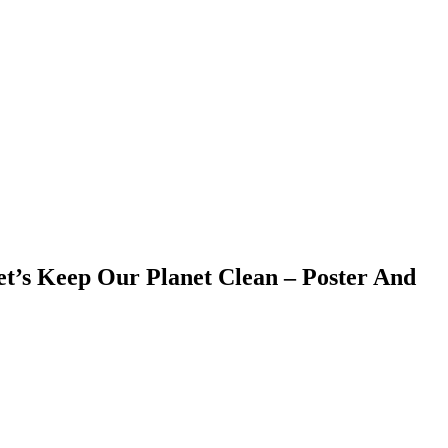
et’s Keep Our Planet Clean – Poster And