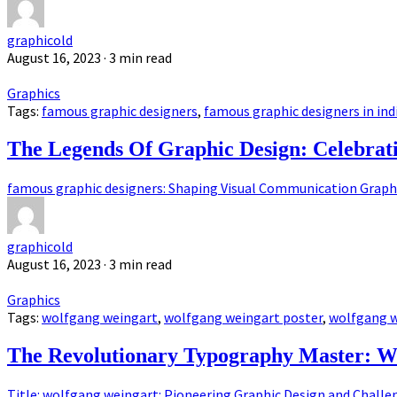
graphicold
August 16, 2023
· 3 min read
Graphics
Tags:
famous graphic designers
,
famous graphic designers in ind
The Legends Of Graphic Design: Celebrat
famous graphic designers: Shaping Visual Communication Graphic
graphicold
August 16, 2023
· 3 min read
Graphics
Tags:
wolfgang weingart
,
wolfgang weingart poster
,
wolfgang w
The Revolutionary Typography Master: W
Title: wolfgang weingart: Pioneering Graphic Design and Challen