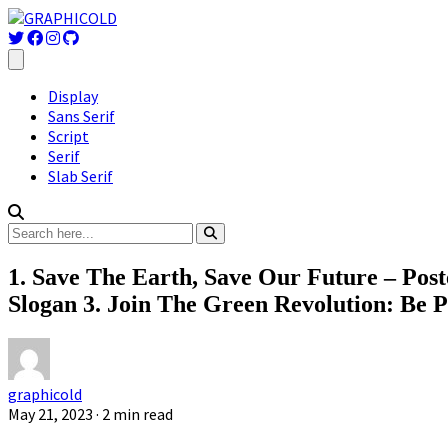
Display
Sans Serif
Script
Serif
Slab Serif
1. Save The Earth, Save Our Future – Post
Slogan 3. Join The Green Revolution: Be P
graphicold
May 21, 2023
· 2 min read