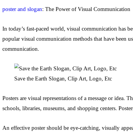
poster and slogan
: The Power of Visual Communication
In today’s fast-paced world, visual communication has be
popular visual communication methods that have been used 
communication.
Save the Earth Slogan, Clip Art, Logo, Etc
Posters are visual representations of a message or idea. Th
schools, libraries, museums, and shopping centers. Posters
An effective poster should be eye-catching, visually appea