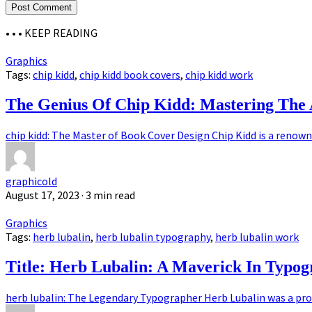
• • •
KEEP READING
Graphics
Tags:
chip kidd
,
chip kidd book covers
,
chip kidd work
The Genius Of Chip Kidd: Mastering The 
chip kidd: The Master of Book Cover Design Chip Kidd is a renown
graphicold
August 17, 2023
· 3 min read
Graphics
Tags:
herb lubalin
,
herb lubalin typography
,
herb lubalin work
Title: Herb Lubalin: A Maverick In Typo
herb lubalin: The Legendary Typographer Herb Lubalin was a pro