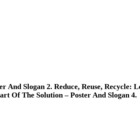
er And Slogan 2. Reduce, Reuse, Recycle: L
art Of The Solution – Poster And Slogan 4.