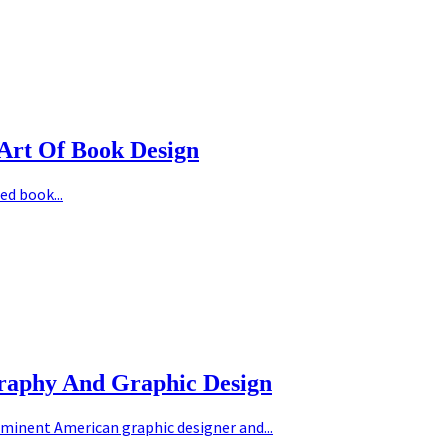
Art Of Book Design
ed book...
graphy And Graphic Design
minent American graphic designer and...