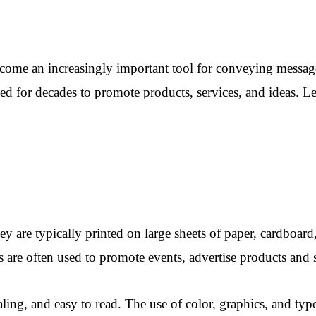
come an increasingly important tool for conveying message
for decades to promote products, services, and ideas. Let’
ey are typically printed on large sheets of paper, cardboard
 are often used to promote events, advertise products and s
ling, and easy to read. The use of color, graphics, and typ