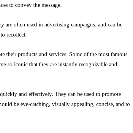
nces to convey the message.
ey are often used in advertising campaigns, and can be
o recollect.
te their products and services. Some of the most famous
e so iconic that they are instantly recognizable and
 quickly and effectively. They can be used to promote
hould be eye-catching, visually appealing, concise, and to