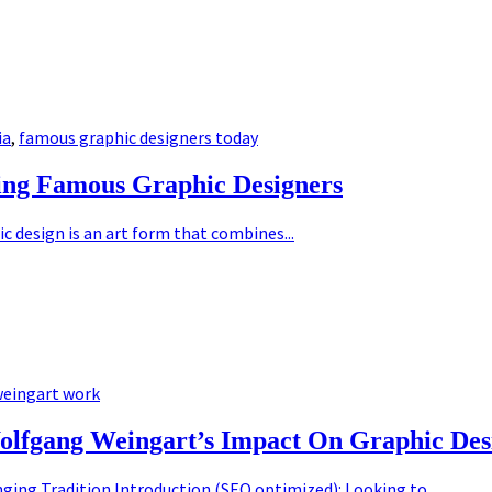
ia
,
famous graphic designers today
ing Famous Graphic Designers
 design is an art form that combines...
eingart work
olfgang Weingart’s Impact On Graphic Des
ging Tradition Introduction (SEO optimized): Looking to...