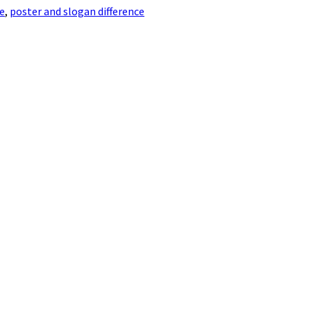
e
,
poster and slogan difference