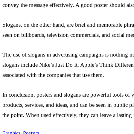
convey the message effectively. A good poster should also
Slogans, on the other hand, are brief and memorable phras
seen on billboards, television commercials, and social me
The use of slogans in advertising campaigns is nothing 
slogans include Nike’s Just Do It, Apple’s Think Differe
associated with the companies that use them.
In conclusion, posters and slogans are powerful tools of
products, services, and ideas, and can be seen in public 
the point. When used effectively, they can leave a lasting
Graphics
·
Posters