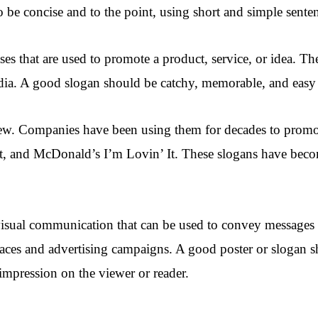
 be concise and to the point, using short and simple sente
es that are used to promote a product, service, or idea. Th
dia. A good slogan should be catchy, memorable, and easy t
new. Companies have been using them for decades to promo
nt, and McDonald’s I’m Lovin’ It. These slogans have becom
 visual communication that can be used to convey messages
places and advertising campaigns. A good poster or slogan s
 impression on the viewer or reader.