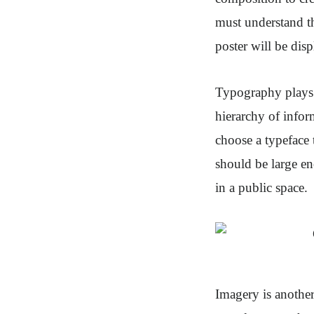
must understand th
poster will be dis
Typography plays a
hierarchy of infor
choose a typeface 
should be large en
in a public space.
Imagery is another