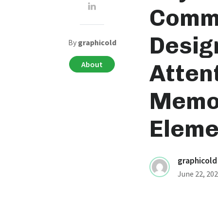
Commu
Desig
By
graphicold
About
Atten
Memor
Eleme
graphicold
June 22, 20