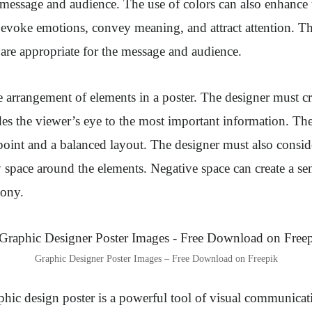
e message and audience. The use of colors can also enhance 
 evoke emotions, convey meaning, and attract attention. T
 are appropriate for the message and audience.
 arrangement of elements in a poster. The designer must cr
des the viewer’s eye to the most important information. Th
 point and a balanced layout. The designer must also consid
 space around the elements. Negative space can create a sen
mony.
Graphic Designer Poster Images – Free Download on Freepik
phic design poster is a powerful tool of visual communicati