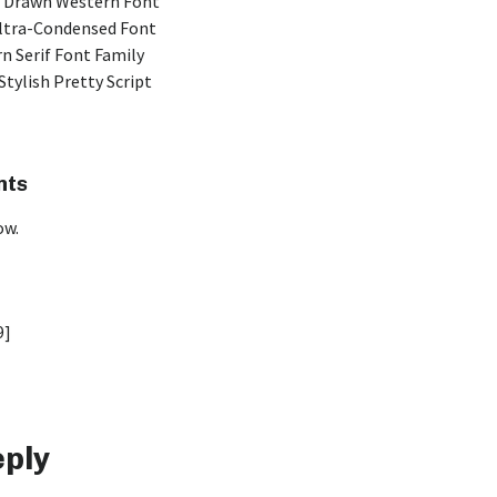
 Drawn Western Font
Ultra-Condensed Font
n Serif Font Family
Stylish Pretty Script
nts
ow.
9]
eply