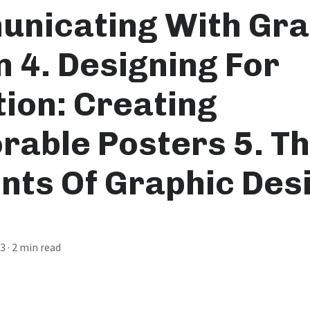
nicating With Gra
n 4. Designing For
tion: Creating
able Posters 5. T
nts Of Graphic Desi
23
· 2 min read