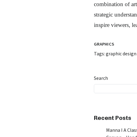
combination of art
strategic understa
inspire viewers, l
GRAPHICS
Tags:
graphic design
Search
Recent Posts
Manna I A Class