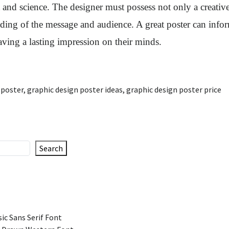
 and science. The designer must possess not only a creative
nding of the message and audience. A great poster can info
eaving a lasting impression on their minds.
 poster
,
graphic design poster ideas
,
graphic design poster price
Search
ic Sans Serif Font