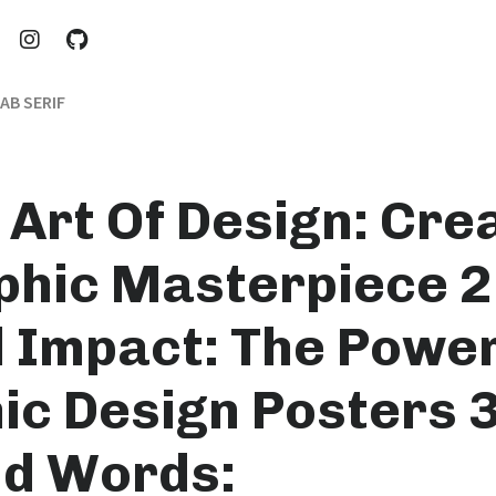
AB SERIF
 Art Of Design: Cre
phic Masterpiece 2
l Impact: The Power
ic Design Posters 3
d Words: