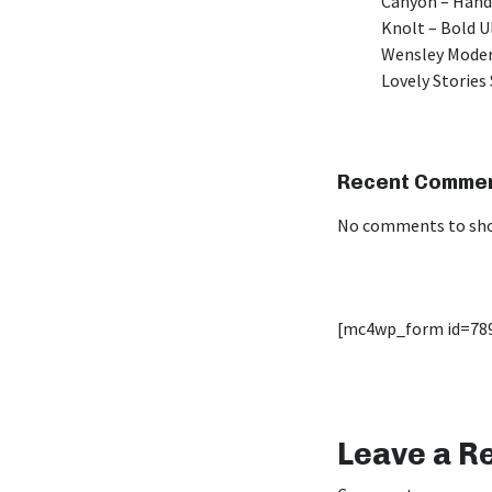
Canyon – Hand
Knolt – Bold 
Wensley Moder
Lovely Stories 
Recent Comme
No comments to sh
[mc4wp_form id=78
Leave a R