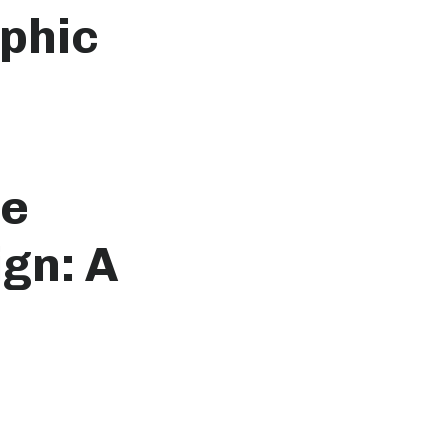
phic
he
gn: A