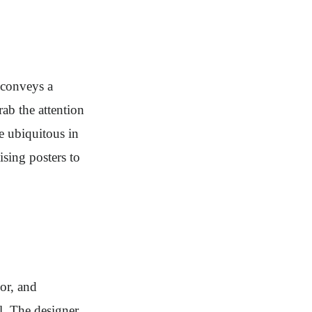
 conveys a
rab the attention
e ubiquitous in
ising posters to
or, and
l. The designer