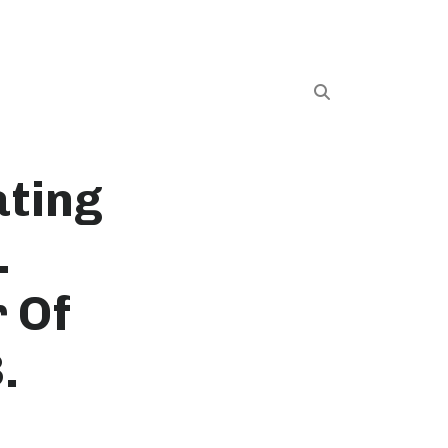
ating
.
 Of
.