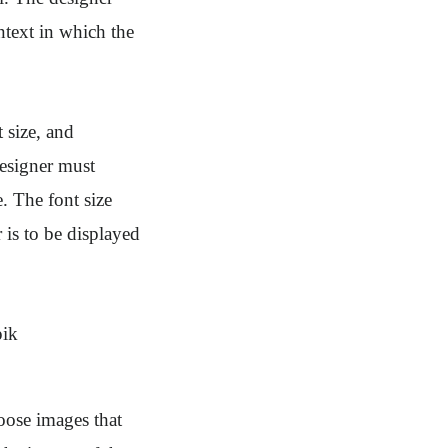
ntext in which the
 size, and
designer must
. The font size
 is to be displayed
oose images that