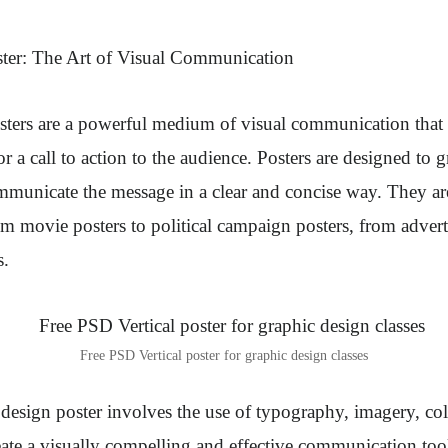
ter
: The Art of Visual Communication
sters are a powerful medium of visual communication that
r a call to action to the audience. Posters are designed to g
mmunicate the message in a clear and concise way. They ar
rom movie posters to political campaign posters, from advert
s.
Free PSD Vertical poster for graphic design classes
 design poster involves the use of typography, imagery, col
ate a visually compelling and effective communication too