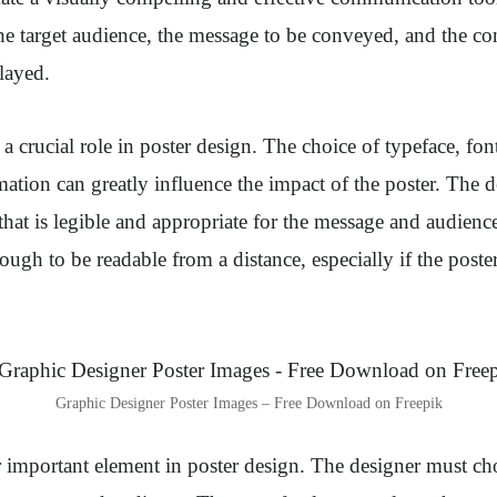
e target audience, the message to be conveyed, and the co
played.
 crucial role in poster design. The choice of typeface, font
mation can greatly influence the impact of the poster. The 
that is legible and appropriate for the message and audience
ough to be readable from a distance, especially if the poster
Graphic Designer Poster Images – Free Download on Freepik
 important element in poster design. The designer must ch