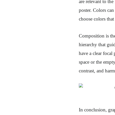
are relevant to th
poster. Colors can
choose colors that
Composition is the
hierarchy that gui
have a clear focal
space or the empty
contrast, and har
In conclusion, gra