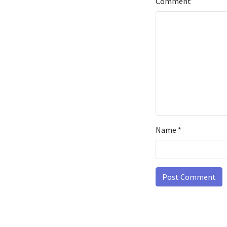
Comment
Name
*