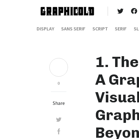
DISPLAY
SANS SERIF
SCRIPT
SERIF
SL
1. The
A Gra
0
Visua
Share
Graph
Beyon