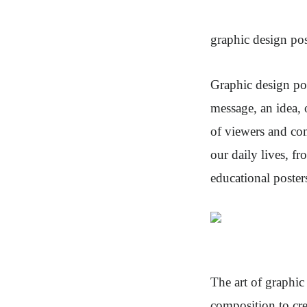
graphic design pos
Graphic design po
message, an idea, o
of viewers and co
our daily lives, f
educational poster
The art of graphic
composition to cre