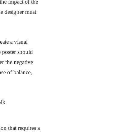
the impact of the
he designer must
eate a visual
e poster should
er the negative
se of balance,
on that requires a