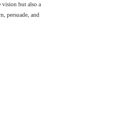
 vision but also a
rm, persuade, and