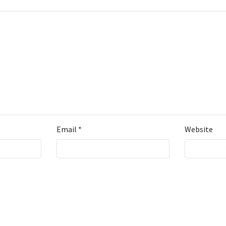
Email
*
Website