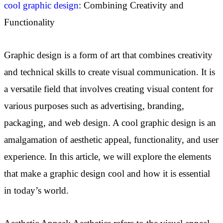
cool graphic design
: Combining Creativity and
Functionality
Graphic design is a form of art that combines creativity
and technical skills to create visual communication. It is
a versatile field that involves creating visual content for
various purposes such as advertising, branding,
packaging, and web design. A cool graphic design is an
amalgamation of aesthetic appeal, functionality, and user
experience. In this article, we will explore the elements
that make a graphic design cool and how it is essential
in today’s world.