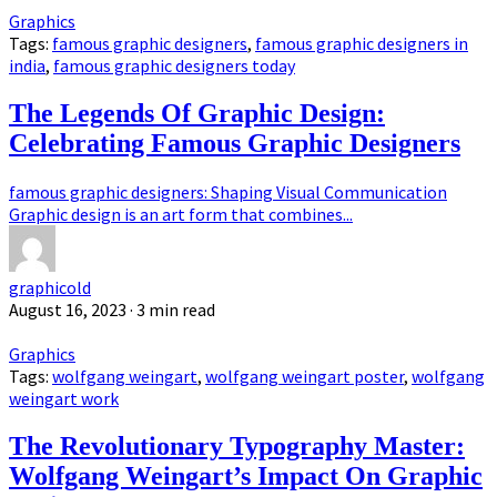
Graphics
Tags:
famous graphic designers
,
famous graphic designers in
india
,
famous graphic designers today
The Legends Of Graphic Design:
Celebrating Famous Graphic Designers
famous graphic designers: Shaping Visual Communication
Graphic design is an art form that combines...
graphicold
August 16, 2023
· 3 min read
Graphics
Tags:
wolfgang weingart
,
wolfgang weingart poster
,
wolfgang
weingart work
The Revolutionary Typography Master:
Wolfgang Weingart’s Impact On Graphic