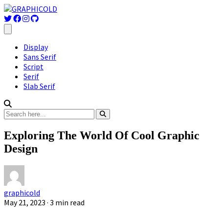
Display
Sans Serif
Script
Serif
Slab Serif
Exploring The World Of Cool Graphic
Design
graphicold
May 21, 2023
· 3 min read