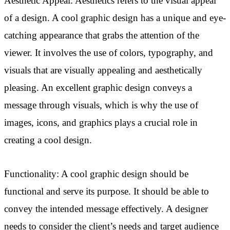
Aesthetic Appeal: Aesthetics refers to the visual appeal
of a design. A cool graphic design has a unique and eye-
catching appearance that grabs the attention of the
viewer. It involves the use of colors, typography, and
visuals that are visually appealing and aesthetically
pleasing. An excellent graphic design conveys a
message through visuals, which is why the use of
images, icons, and graphics plays a crucial role in
creating a cool design.
Functionality: A cool graphic design should be
functional and serve its purpose. It should be able to
convey the intended message effectively. A designer
needs to consider the client’s needs and target audience