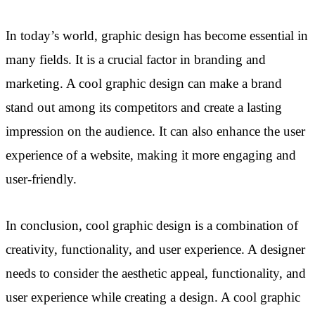
In today’s world, graphic design has become essential in
many fields. It is a crucial factor in branding and
marketing. A cool graphic design can make a brand
stand out among its competitors and create a lasting
impression on the audience. It can also enhance the user
experience of a website, making it more engaging and
user-friendly.
In conclusion, cool graphic design is a combination of
creativity, functionality, and user experience. A designer
needs to consider the aesthetic appeal, functionality, and
user experience while creating a design. A cool graphic