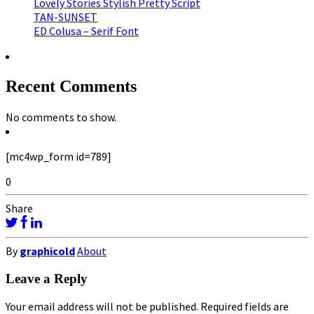
Lovely Stories Stylish Pretty Script
TAN-SUNSET
ED Colusa – Serif Font
Recent Comments
No comments to show.
[mc4wp_form id=789]
0
Share
By
graphicold
About
Leave a Reply
Your email address will not be published.
Required fields are