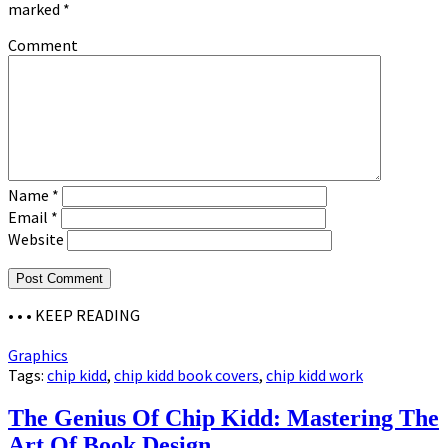
marked
*
Comment
Name
*
Email
*
Website
• • •
KEEP READING
Graphics
Tags:
chip kidd
,
chip kidd book covers
,
chip kidd work
The Genius Of Chip Kidd: Mastering The
Art Of Book Design