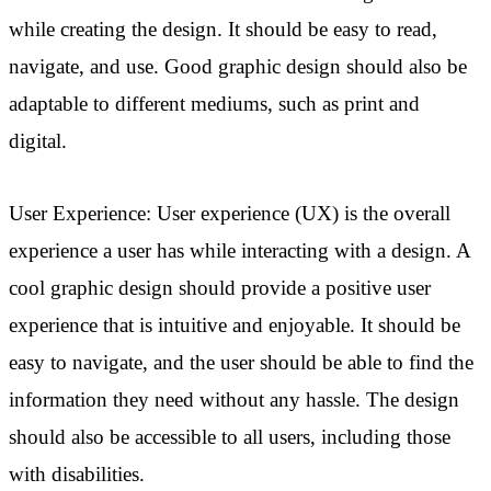
while creating the design. It should be easy to read,
navigate, and use. Good graphic design should also be
adaptable to different mediums, such as print and
digital.
User Experience: User experience (UX) is the overall
experience a user has while interacting with a design. A
cool graphic design should provide a positive user
experience that is intuitive and enjoyable. It should be
easy to navigate, and the user should be able to find the
information they need without any hassle. The design
should also be accessible to all users, including those
with disabilities.