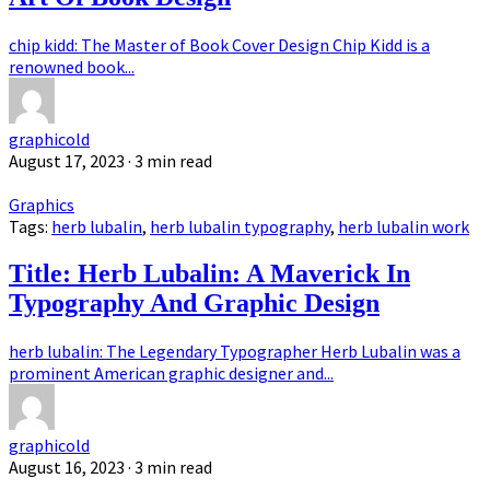
chip kidd: The Master of Book Cover Design Chip Kidd is a
renowned book...
graphicold
August 17, 2023
· 3 min read
Graphics
Tags:
herb lubalin
,
herb lubalin typography
,
herb lubalin work
Title: Herb Lubalin: A Maverick In
Typography And Graphic Design
herb lubalin: The Legendary Typographer Herb Lubalin was a
prominent American graphic designer and...
graphicold
August 16, 2023
· 3 min read