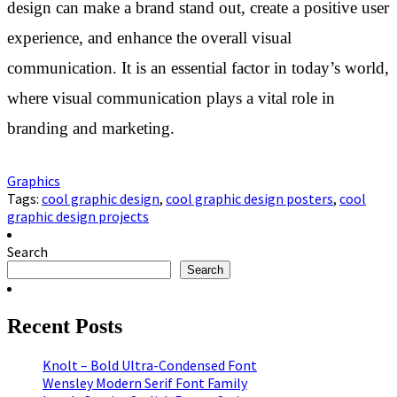
design can make a brand stand out, create a positive user
experience, and enhance the overall visual
communication. It is an essential factor in today’s world,
where visual communication plays a vital role in
branding and marketing.
Graphics
Tags:
cool graphic design
,
cool graphic design posters
,
cool
graphic design projects
Search
Search
Recent Posts
Knolt – Bold Ultra-Condensed Font
Wensley Modern Serif Font Family