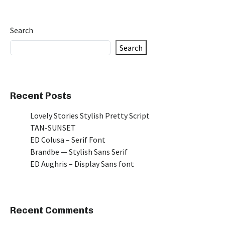
Search
Search
Recent Posts
Lovely Stories Stylish Pretty Script
TAN-SUNSET
ED Colusa – Serif Font
Brandbe — Stylish Sans Serif
ED Aughris – Display Sans font
Recent Comments