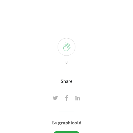
0
Share
By
graphicold