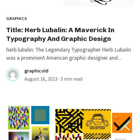
GRAPHICS
Title: Herb Lubalin: A Maverick In
Typography And Graphic Design
herb lubalin: The Legendary Typographer Herb Lubalin
was a prominent American graphic designer and...
graphicold
August 16, 2023
· 3 min read