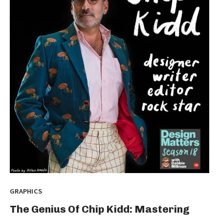
GRAPHICS
The Genius Of Chip Kidd: Mastering