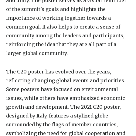
and unity. The poster serves as a visual reminder
of the summit’s goals and highlights the
importance of working together towards a
common goal. It also helps to create a sense of
community among the leaders and participants,
reinforcing the idea that they are all part of a
larger global community.
The G20 poster has evolved over the years,
reflecting changing global events and priorities.
Some posters have focused on environmental
issues, while others have emphasized economic
growth and development. The 2021 G20 poster,
designed by Italy, features a stylized globe
surrounded by the flags of member countries,
symbolizing the need for global cooperation and