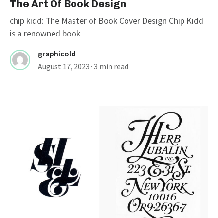
The Art Of Book Design
chip kidd: The Master of Book Cover Design Chip Kidd
is a renowned book...
graphicold
August 17, 2023
· 3 min read