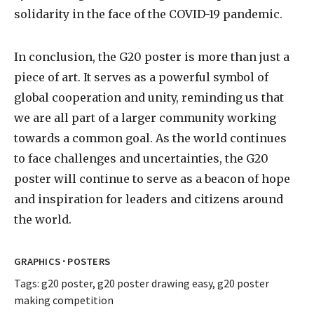
solidarity in the face of the COVID-19 pandemic.
In conclusion, the G20 poster is more than just a
piece of art. It serves as a powerful symbol of
global cooperation and unity, reminding us that
we are all part of a larger community working
towards a common goal. As the world continues
to face challenges and uncertainties, the G20
poster will continue to serve as a beacon of hope
and inspiration for leaders and citizens around
the world.
·
GRAPHICS
POSTERS
Tags:
g20 poster
,
g20 poster drawing easy
,
g20 poster
making competition