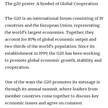
The
g20 poster
: A Symbol of Global Cooperation
The G20 is an international forum consisting of 19
countries and the European Union, representing
the world’s largest economies. Together, they
account for 85% of global economic output and
two-thirds of the world’s population. Since its
establishment in 1999, the G20 has been working
to promote global economic growth, stability, and
cooperation.
One of the ways the G20 promotes its message is
through its annual summit, where leaders from
member countries come together to discuss key
economic issues and agree on common