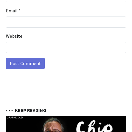
Email
*
Website
• • •
KEEP READING