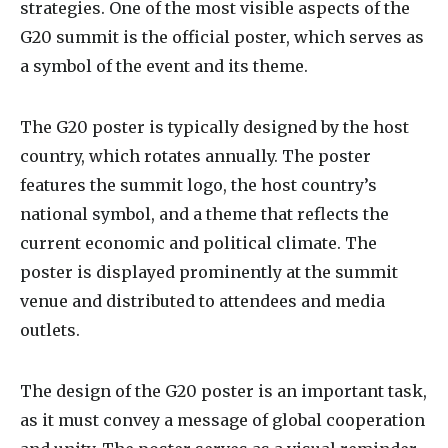
strategies. One of the most visible aspects of the
G20 summit is the official poster, which serves as
a symbol of the event and its theme.
The G20 poster is typically designed by the host
country, which rotates annually. The poster
features the summit logo, the host country’s
national symbol, and a theme that reflects the
current economic and political climate. The
poster is displayed prominently at the summit
venue and distributed to attendees and media
outlets.
The design of the G20 poster is an important task,
as it must convey a message of global cooperation