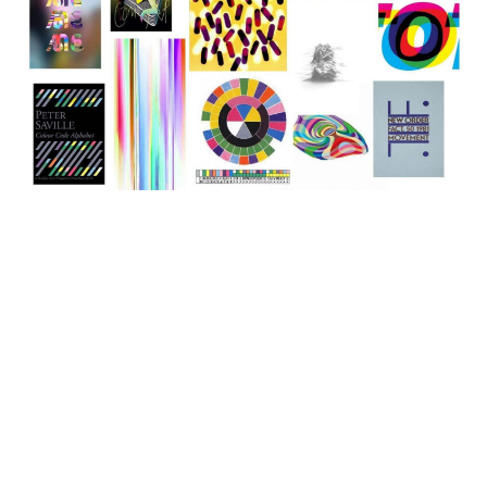
GRAPHICS
The Legends Of Graphic Design:
Celebrating Famous Graphic
Designers
famous graphic designers: Shaping Visual
Communication Graphic design is an art form that
combines...
graphicold