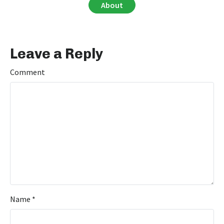
About
Leave a Reply
Comment
Name
*