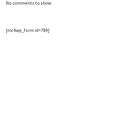
No comments to show.
[mc4wp_form id=789]