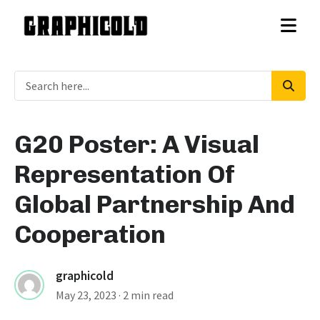
G20 Poster: A Visual
Representation Of
Global Partnership And
Cooperation
graphicold
May 23, 2023
· 2 min read