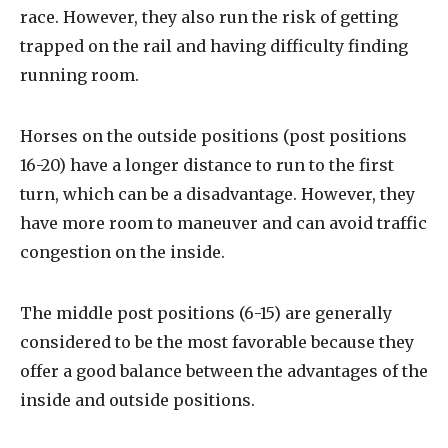
race. However, they also run the risk of getting
trapped on the rail and having difficulty finding
running room.
Horses on the outside positions (post positions
16-20) have a longer distance to run to the first
turn, which can be a disadvantage. However, they
have more room to maneuver and can avoid traffic
congestion on the inside.
The middle post positions (6-15) are generally
considered to be the most favorable because they
offer a good balance between the advantages of the
inside and outside positions.