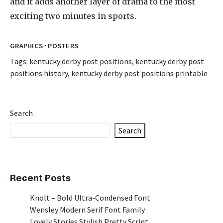
and it adds another layer of drama to the most
exciting two minutes in sports.
·
GRAPHICS
POSTERS
Tags:
kentucky derby post positions
,
kentucky derby post
positions history
,
kentucky derby post positions printable
Search
Search
Recent Posts
Knolt – Bold Ultra-Condensed Font
Wensley Modern Serif Font Family
Lovely Stories Stylish Pretty Script