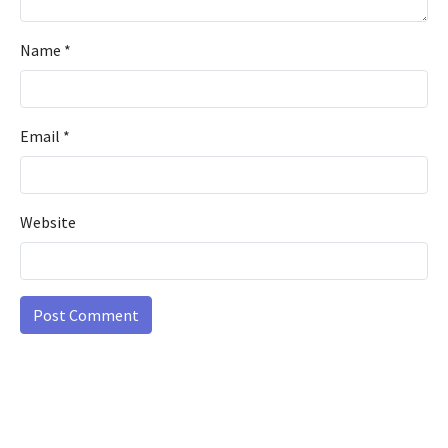
Name
*
Email
*
Website