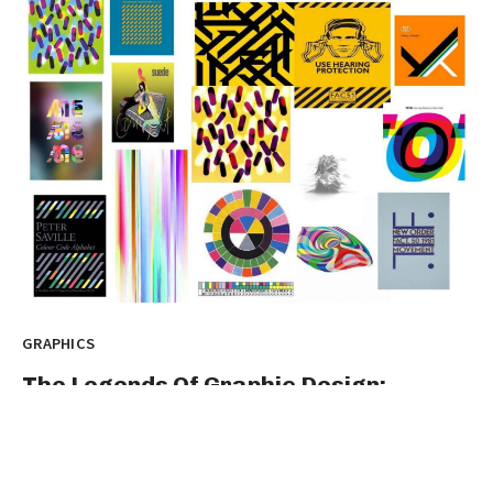
GRAPHICS
The Legends Of Graphic Design:
Celebrating Famous Graphic
Designers
famous graphic designers: Shaping Visual