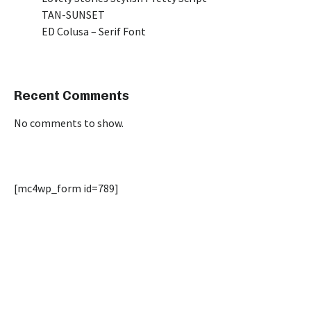
TAN-SUNSET
ED Colusa – Serif Font
Recent Comments
No comments to show.
[mc4wp_form id=789]