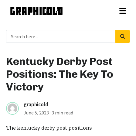
Kentucky Derby Post
Positions: The Key To
Victory
graphicold
June 5, 2023
· 3 min read
The
kentucky derby post positions