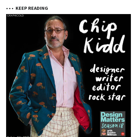
• • •
KEEP READING