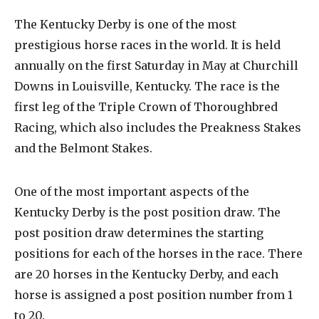
The Kentucky Derby is one of the most
prestigious horse races in the world. It is held
annually on the first Saturday in May at Churchill
Downs in Louisville, Kentucky. The race is the
first leg of the Triple Crown of Thoroughbred
Racing, which also includes the Preakness Stakes
and the Belmont Stakes.
One of the most important aspects of the
Kentucky Derby is the post position draw. The
post position draw determines the starting
positions for each of the horses in the race. There
are 20 horses in the Kentucky Derby, and each
horse is assigned a post position number from 1
to 20.