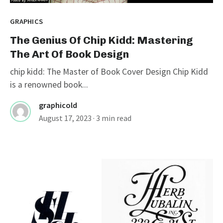
GRAPHICS
The Genius Of Chip Kidd: Mastering
The Art Of Book Design
chip kidd: The Master of Book Cover Design Chip Kidd
is a renowned book...
graphicold
August 17, 2023
· 3 min read