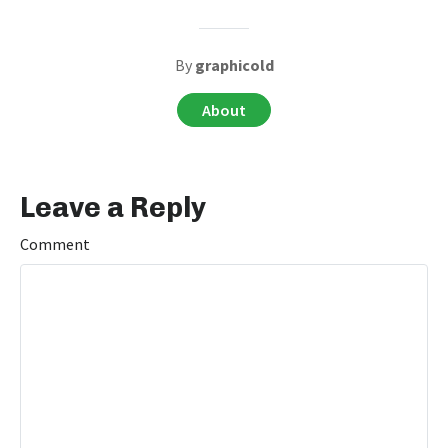
By
graphicold
About
Leave a Reply
Comment