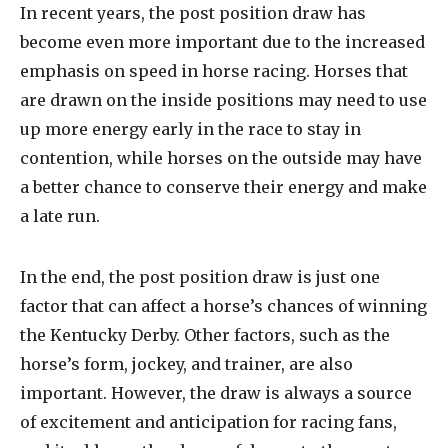
In recent years, the post position draw has
become even more important due to the increased
emphasis on speed in horse racing. Horses that
are drawn on the inside positions may need to use
up more energy early in the race to stay in
contention, while horses on the outside may have
a better chance to conserve their energy and make
a late run.
In the end, the post position draw is just one
factor that can affect a horse’s chances of winning
the Kentucky Derby. Other factors, such as the
horse’s form, jockey, and trainer, are also
important. However, the draw is always a source
of excitement and anticipation for racing fans,