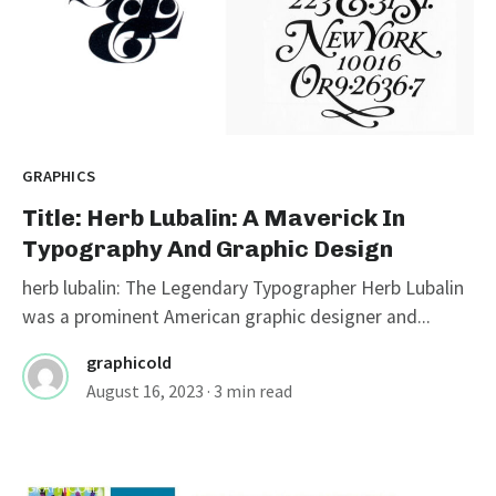
GRAPHICS
Title: Herb Lubalin: A Maverick In
Typography And Graphic Design
herb lubalin: The Legendary Typographer Herb Lubalin
was a prominent American graphic designer and...
graphicold
August 16, 2023
· 3 min read