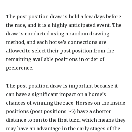
The post position draw is held a few days before
the race, and it is a highly anticipated event. The
draw is conducted using a random drawing
method, and each horse’s connections are
allowed to select their post position from the
remaining available positions in order of
preference.
The post position draw is important because it
can have a significant impact on a horse’s
chances of winning the race. Horses on the inside
positions (post positions 1-5) have a shorter
distance to run to the first turn, which means they
may have an advantage in the early stages of the