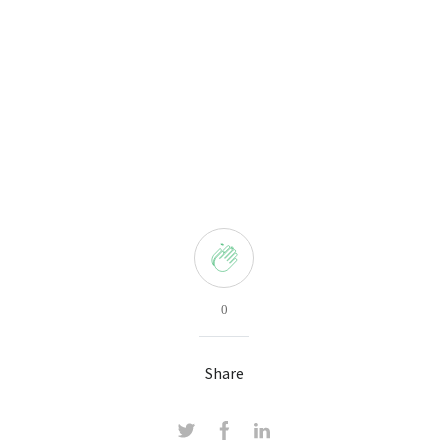
0
Share