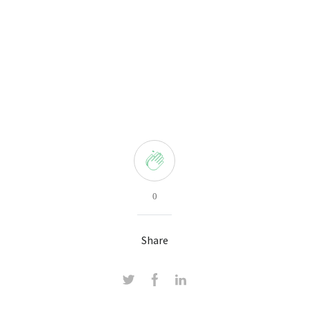
0
Share