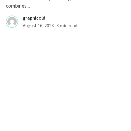
combines...
graphicold
August 16, 2023
· 3 min read