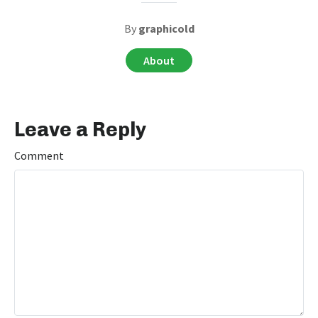
By
graphicold
About
Leave a Reply
Comment