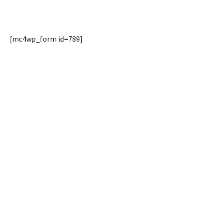
[mc4wp_form id=789]