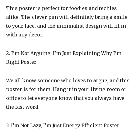
This poster is perfect for foodies and techies
alike. The clever pun will definitely bring a smile
to your face, and the minimalist design will fit in
with any decor.
2. I’m Not Arguing, I’m Just Explaining Why I’m
Right Poster
We all know someone who loves to argue, and this
poster is for them. Hang it in your living room or
office to let everyone know that you always have
the last word.
3. I’m Not Lazy, I’m Just Energy Efficient Poster