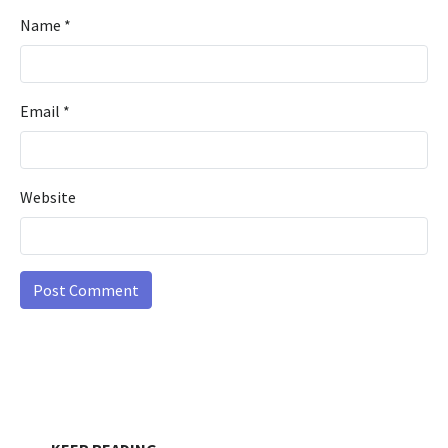
Name
*
Email
*
Website