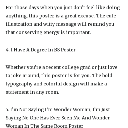
For those days when you just don’t feel like doing
anything, this poster is a great excuse. The cute
illustration and witty message will remind you
that conserving energy is important.
4. I Have A Degree In BS Poster
Whether you’re a recent college grad or just love
to joke around, this poster is for you. The bold
typography and colorful design will make a
statement in any room.
5. I’m Not Saying I’m Wonder Woman, I’m Just
Saying No One Has Ever Seen Me And Wonder
Woman In The Same Room Poster