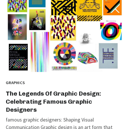
GRAPHICS
The Legends Of Graphic Design:
Celebrating Famous Graphic
Designers
famous graphic designers: Shaping Visual
Communication Graphic design is an art form that