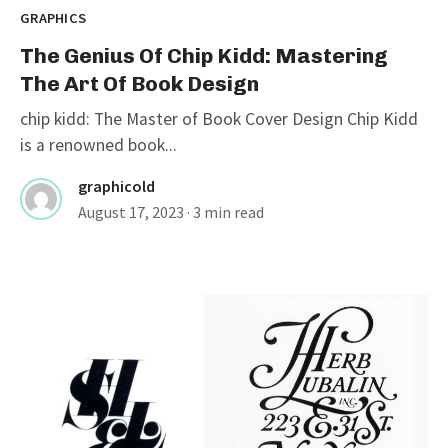
GRAPHICS
The Genius Of Chip Kidd: Mastering
The Art Of Book Design
chip kidd: The Master of Book Cover Design Chip Kidd
is a renowned book...
graphicold
August 17, 2023
· 3 min read