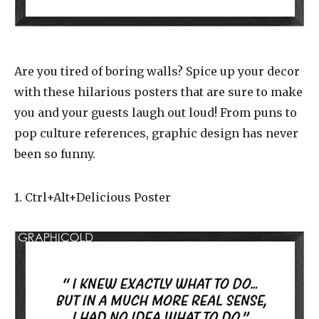
Are you tired of boring walls? Spice up your decor
with these hilarious posters that are sure to make
you and your guests laugh out loud! From puns to
pop culture references, graphic design has never
been so funny.
1. Ctrl+Alt+Delicious Poster