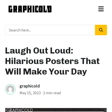
Laugh Out Loud:
Hilarious Posters That
Will Make Your Day
graphicold
May 15, 2023
· 2 min read