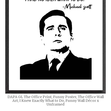
DAPA GL The Office Print, Funny Poster, The Office Wall
Art, I Knew Exactly What to Do, Funny Wall Décor x
Unframed