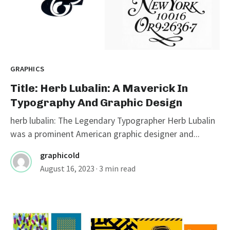
GRAPHICS
Title: Herb Lubalin: A Maverick In
Typography And Graphic Design
herb lubalin: The Legendary Typographer Herb Lubalin
was a prominent American graphic designer and...
graphicold
August 16, 2023
· 3 min read