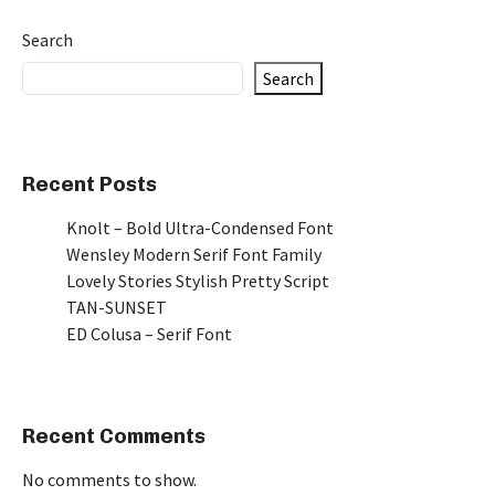
Search
Search
Recent Posts
Knolt – Bold Ultra-Condensed Font
Wensley Modern Serif Font Family
Lovely Stories Stylish Pretty Script
TAN-SUNSET
ED Colusa – Serif Font
Recent Comments
No comments to show.