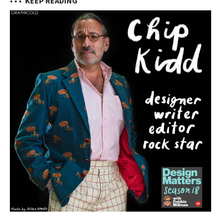
• • •
KEEP READING