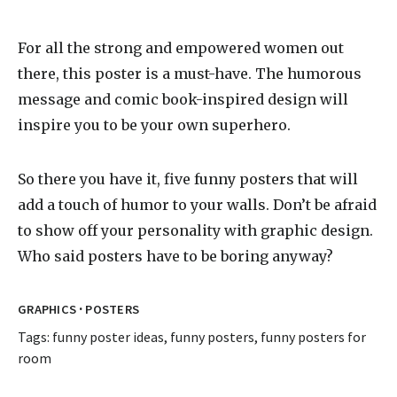
For all the strong and empowered women out
there, this poster is a must-have. The humorous
message and comic book-inspired design will
inspire you to be your own superhero.
So there you have it, five
funny poster
s that will
add a touch of humor to your walls. Don’t be afraid
to show off your personality with graphic design.
Who said posters have to be boring anyway?
·
GRAPHICS
POSTERS
Tags:
funny poster ideas
,
funny posters
,
funny posters for
room