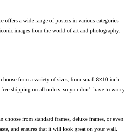
e offers a wide range of posters in various categories
as iconic images from the world of art and photography.
n choose from a variety of sizes, from small 8×10 inch
 free shipping on all orders, so you don’t have to worry
an choose from standard frames, deluxe frames, or even
te, and ensures that it will look great on your wall.