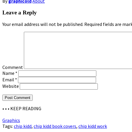
By
graphicold
About
Leave a Reply
Your email address will not be published.
Required fields are ma
Comment
Name
*
Email
*
Website
• • •
KEEP READING
Graphics
Tags:
chip kidd
,
chip kidd book covers
,
chip kidd work