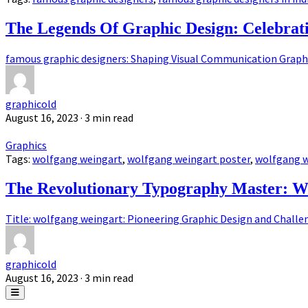
The Legends Of Graphic Design: Celebrat
famous graphic designers: Shaping Visual Communication Graphic
graphicold
August 16, 2023
· 3 min read
Graphics
Tags:
wolfgang weingart
,
wolfgang weingart poster
,
wolfgang w
The Revolutionary Typography Master: W
Title: wolfgang weingart: Pioneering Graphic Design and Challen
graphicold
August 16, 2023
· 3 min read