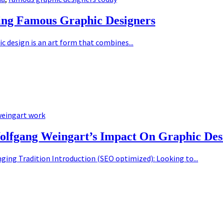
ing Famous Graphic Designers
 design is an art form that combines...
eingart work
olfgang Weingart’s Impact On Graphic Des
ging Tradition Introduction (SEO optimized): Looking to...