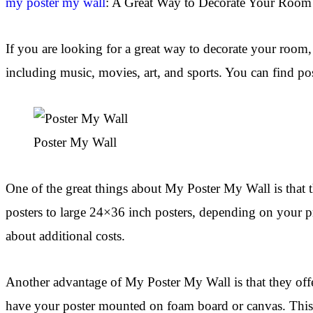
my poster my wall
: A Great Way to Decorate Your Room
If you are looking for a great way to decorate your room, 
including music, movies, art, and sports. You can find pos
Poster My Wall
One of the great things about My Poster My Wall is that t
posters to large 24×36 inch posters, depending on your pr
about additional costs.
Another advantage of My Poster My Wall is that they off
have your poster mounted on foam board or canvas. This al