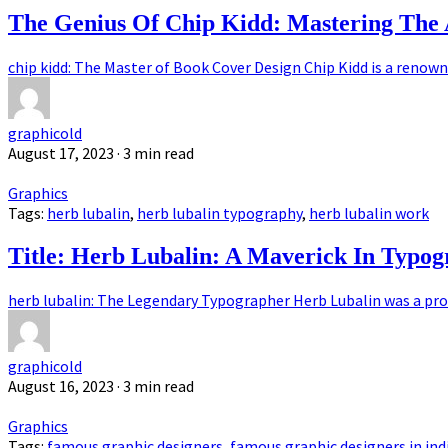
The Genius Of Chip Kidd: Mastering The 
chip kidd: The Master of Book Cover Design Chip Kidd is a renown
graphicold
August 17, 2023
· 3 min read
Graphics
Tags:
herb lubalin
,
herb lubalin typography
,
herb lubalin work
Title: Herb Lubalin: A Maverick In Typo
herb lubalin: The Legendary Typographer Herb Lubalin was a pro
graphicold
August 16, 2023
· 3 min read
Graphics
Tags:
famous graphic designers
,
famous graphic designers in ind