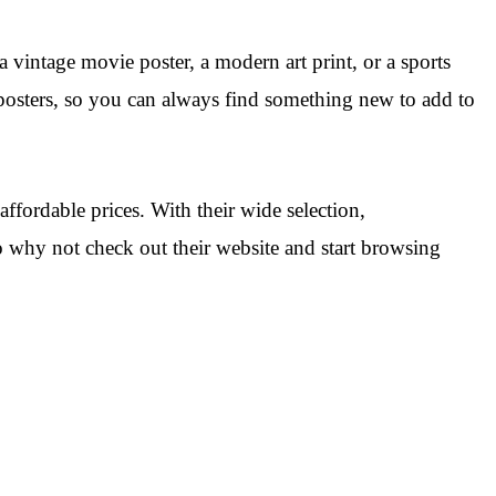
 vintage movie poster, a modern art print, or a sports
 posters, so you can always find something new to add to
ffordable prices. With their wide selection,
o why not check out their website and start browsing