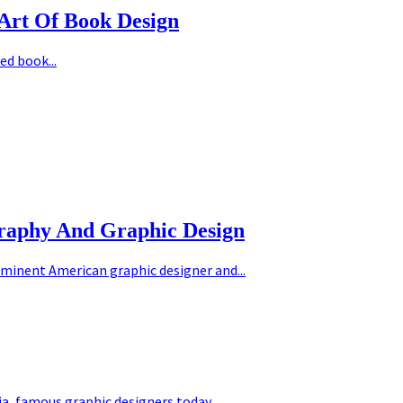
Art Of Book Design
ed book...
graphy And Graphic Design
minent American graphic designer and...
ia
,
famous graphic designers today