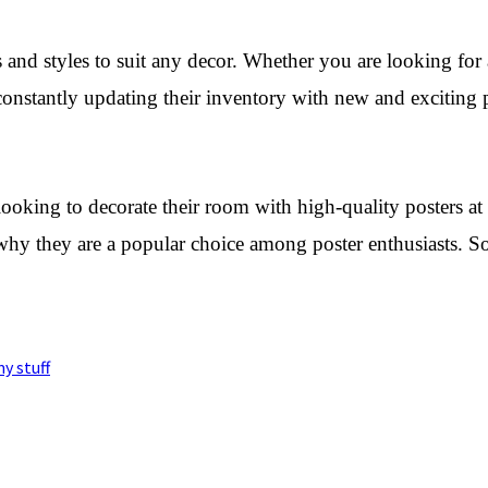
and styles to suit any decor. Whether you are looking for a
 constantly updating their inventory with new and exciting
oking to decorate their room with high-quality posters at a
e why they are a popular choice among poster enthusiasts. S
y stuff