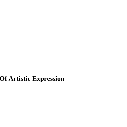
f Artistic Expression