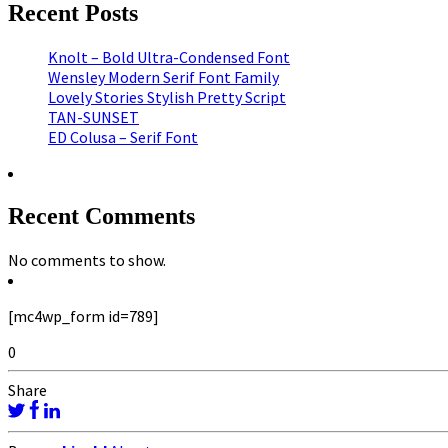
Recent Posts
Knolt – Bold Ultra-Condensed Font
Wensley Modern Serif Font Family
Lovely Stories Stylish Pretty Script
TAN-SUNSET
ED Colusa – Serif Font
Recent Comments
No comments to show.
[mc4wp_form id=789]
0
Share