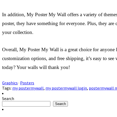
In addition, My Poster My Wall offers a variety of themes 
poster, they have something for everyone. Plus, they are
your collection.
Overall, My Poster My Wall is a great choice for anyone lo
customization options, and free shipping, it’s easy to se
today? Your walls will thank you!
Graphics
·
Posters
Tags:
my postermywall
,
my postermywall login
,
postermywall m
Search
Search