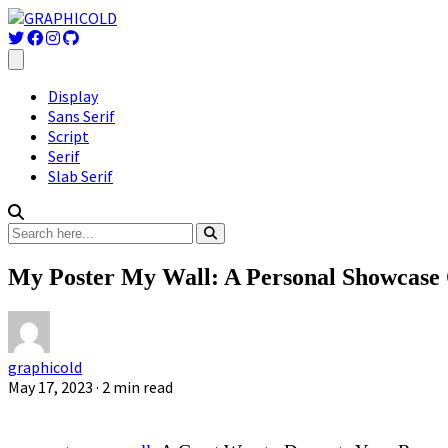
Display
Sans Serif
Script
Serif
Slab Serif
My Poster My Wall: A Personal Showcase O
graphicold
May 17, 2023
· 2 min read