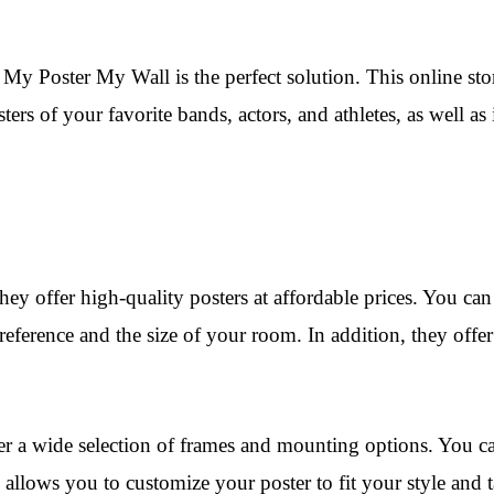
My Poster My Wall is the perfect solution. This online stor
ters of your favorite bands, actors, and athletes, as well 
hey offer high-quality posters at affordable prices. You ca
eference and the size of your room. In addition, they offer
er a wide selection of frames and mounting options. You c
lows you to customize your poster to fit your style and tas