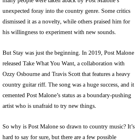
many people were taken aback by Post Malone’s
unexpected foray into the country genre. Some critics
dismissed it as a novelty, while others praised him for
his willingness to experiment with new sounds.
But Stay was just the beginning. In 2019, Post Malone
released Take What You Want, a collaboration with
Ozzy Osbourne and Travis Scott that features a heavy
country guitar riff. The song was a huge success, and it
cemented Post Malone’s status as a boundary-pushing
artist who is unafraid to try new things.
So why is Post Malone so drawn to country music? It’s
hard to say for sure, but there are a few possible