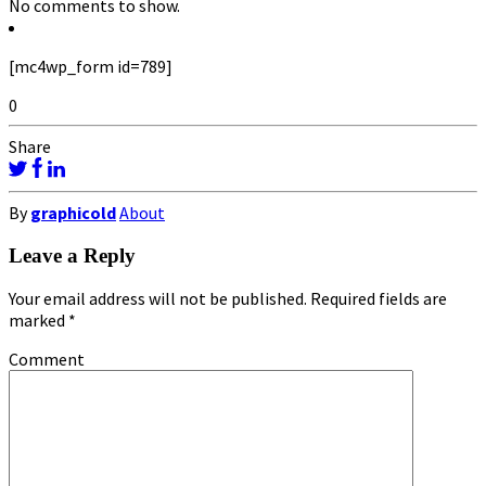
No comments to show.
[mc4wp_form id=789]
0
Share
By
graphicold
About
Leave a Reply
Your email address will not be published.
Required fields are
marked
*
Comment