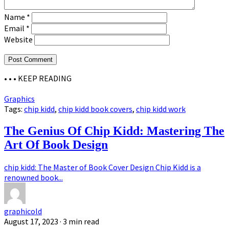
Name
*
Email
*
Website
• • •
KEEP READING
Graphics
Tags:
chip kidd
,
chip kidd book covers
,
chip kidd work
The Genius Of Chip Kidd: Mastering The
Art Of Book Design
chip kidd: The Master of Book Cover Design Chip Kidd is a
renowned book...
graphicold
August 17, 2023
· 3 min read