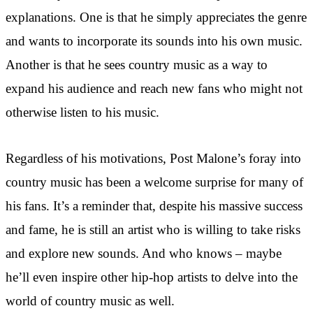
explanations. One is that he simply appreciates the genre
and wants to incorporate its sounds into his own music.
Another is that he sees country music as a way to
expand his audience and reach new fans who might not
otherwise listen to his music.
Regardless of his motivations, Post Malone’s foray into
country music has been a welcome surprise for many of
his fans. It’s a reminder that, despite his massive success
and fame, he is still an artist who is willing to take risks
and explore new sounds. And who knows – maybe
he’ll even inspire other hip-hop artists to delve into the
world of country music as well.