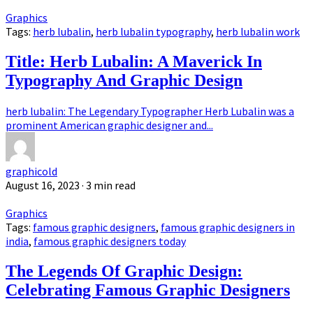
Graphics
Tags:
herb lubalin
,
herb lubalin typography
,
herb lubalin work
Title: Herb Lubalin: A Maverick In
Typography And Graphic Design
herb lubalin: The Legendary Typographer Herb Lubalin was a
prominent American graphic designer and...
graphicold
August 16, 2023
· 3 min read
Graphics
Tags:
famous graphic designers
,
famous graphic designers in
india
,
famous graphic designers today
The Legends Of Graphic Design:
Celebrating Famous Graphic Designers