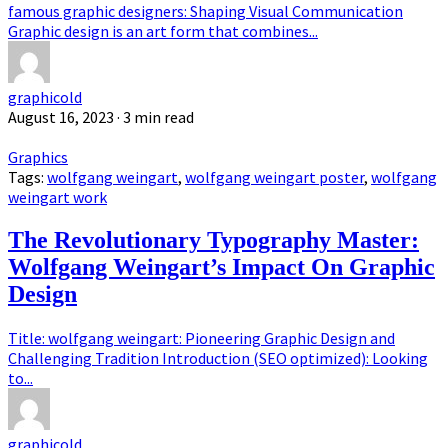
famous graphic designers: Shaping Visual Communication
Graphic design is an art form that combines...
graphicold
August 16, 2023
· 3 min read
Graphics
Tags:
wolfgang weingart
,
wolfgang weingart poster
,
wolfgang
weingart work
The Revolutionary Typography Master:
Wolfgang Weingart’s Impact On Graphic
Design
Title: wolfgang weingart: Pioneering Graphic Design and
Challenging Tradition Introduction (SEO optimized): Looking
to...
graphicold