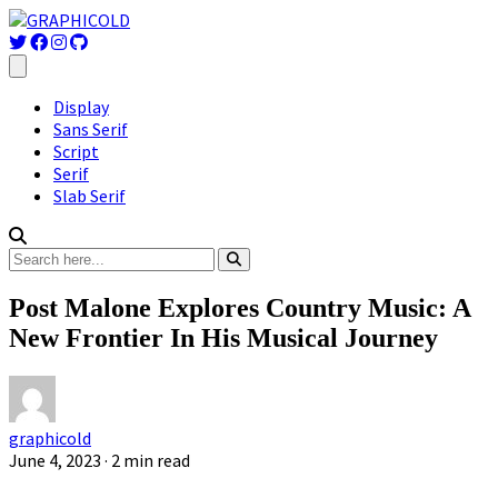
Display
Sans Serif
Script
Serif
Slab Serif
Post Malone Explores Country Music: A
New Frontier In His Musical Journey
graphicold
June 4, 2023
· 2 min read