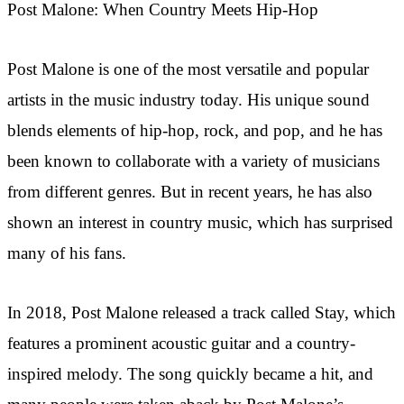
Post Malone: When Country Meets Hip-Hop
Post Malone is one of the most versatile and popular
artists in the music industry today. His unique sound
blends elements of hip-hop, rock, and pop, and he has
been known to collaborate with a variety of musicians
from different genres. But in recent years, he has also
shown an interest in country music, which has surprised
many of his fans.
In 2018, Post Malone released a track called Stay, which
features a prominent acoustic guitar and a country-
inspired melody. The song quickly became a hit, and