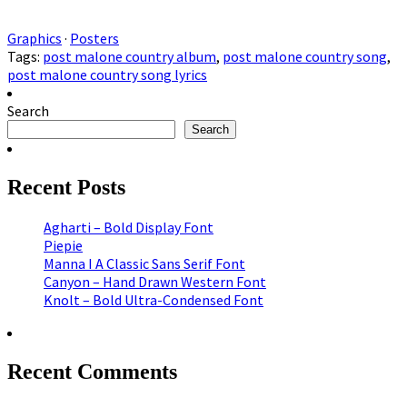
Graphics
·
Posters
Tags:
post malone country album
,
post malone country song
,
post malone country song lyrics
Search
Search
Recent Posts
Agharti – Bold Display Font
Piepie
Manna I A Classic Sans Serif Font
Canyon – Hand Drawn Western Font
Knolt – Bold Ultra-Condensed Font
Recent Comments