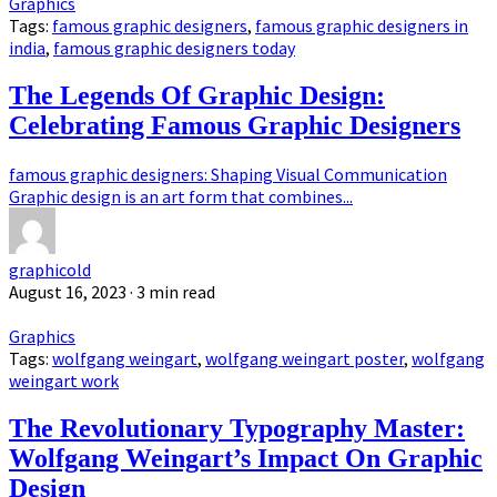
Graphics
Tags:
famous graphic designers
,
famous graphic designers in
india
,
famous graphic designers today
The Legends Of Graphic Design:
Celebrating Famous Graphic Designers
famous graphic designers: Shaping Visual Communication
Graphic design is an art form that combines...
graphicold
August 16, 2023
· 3 min read
Graphics
Tags:
wolfgang weingart
,
wolfgang weingart poster
,
wolfgang
weingart work
The Revolutionary Typography Master:
Wolfgang Weingart’s Impact On Graphic
Design