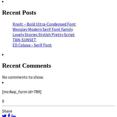
Recent Posts
Knolt – Bold Ultra-Condensed Font
Wensley Modern Serif Font Family
Lovely Stories Stylish Pretty Script
TAN-SUNSET
ED Colusa – Serif Font
Recent Comments
No comments to show.
[mc4wp_form id=789]
0
Share