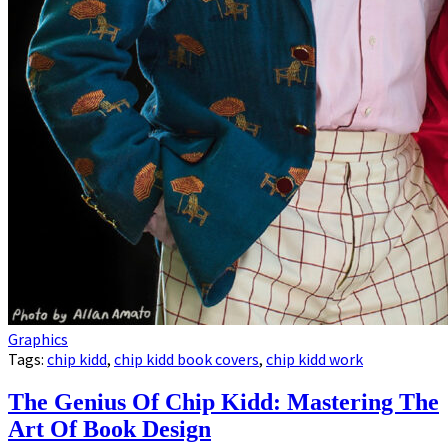
Graphics
Tags:
chip kidd
,
chip kidd book covers
,
chip kidd work
The Genius Of Chip Kidd: Mastering The
Art Of Book Design