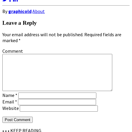
By
graphicold
About
Leave a Reply
Your email address will not be published.
Required fields are
marked
*
Comment
Name
*
Email
*
Website
• • •
KEEP READING