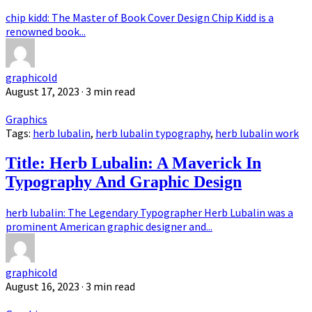
chip kidd: The Master of Book Cover Design Chip Kidd is a
renowned book...
graphicold
August 17, 2023
· 3 min read
Graphics
Tags:
herb lubalin
,
herb lubalin typography
,
herb lubalin work
Title: Herb Lubalin: A Maverick In
Typography And Graphic Design
herb lubalin: The Legendary Typographer Herb Lubalin was a
prominent American graphic designer and...
graphicold
August 16, 2023
· 3 min read