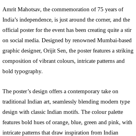
Amrit Mahotsav, the commemoration of 75 years of
India’s independence, is just around the corner, and the
official poster for the event has been creating quite a stir
on social media. Designed by renowned Mumbai-based
graphic designer, Orijit Sen, the poster features a striking
composition of vibrant colours, intricate patterns and
bold typography.
The poster’s design offers a contemporary take on
traditional Indian art, seamlessly blending modern type
design with classic Indian motifs. The colour palette
features bold hues of orange, blue, green and pink, with
intricate patterns that draw inspiration from Indian