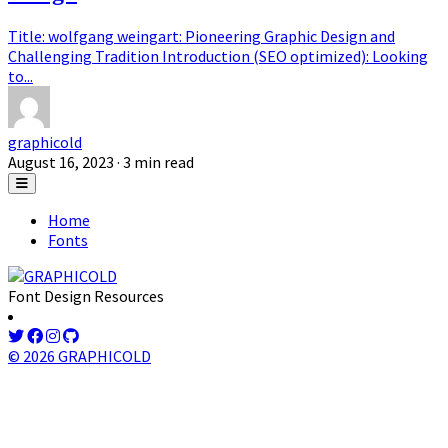
Title: wolfgang weingart: Pioneering Graphic Design and
Challenging Tradition Introduction (SEO optimized): Looking
to...
graphicold
August 16, 2023
· 3 min read
Home
Fonts
Font Design Resources
© 2026 GRAPHICOLD