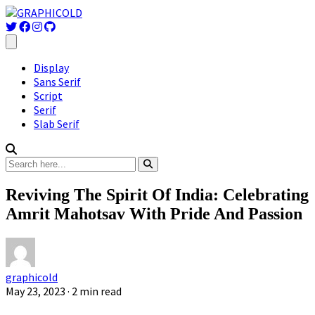
Display
Sans Serif
Script
Serif
Slab Serif
Reviving The Spirit Of India: Celebrating
Amrit Mahotsav With Pride And Passion
graphicold
May 23, 2023
· 2 min read