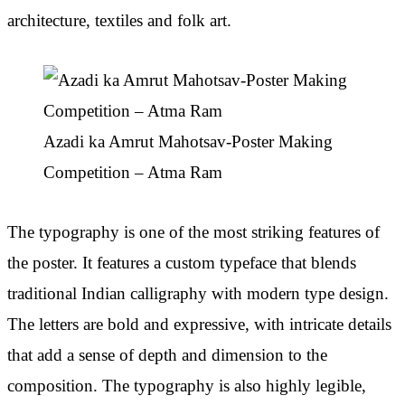
architecture, textiles and folk art.
Azadi ka Amrut Mahotsav-Poster Making
Competition – Atma Ram
The typography is one of the most striking features of
the poster. It features a custom typeface that blends
traditional Indian calligraphy with modern type design.
The letters are bold and expressive, with intricate details
that add a sense of depth and dimension to the
composition. The typography is also highly legible,