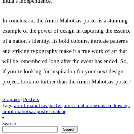
India’s independence.
In conclusion, the Amrit Mahotsav poster is a stunning
example of the power of design in capturing the essence
of a nation’s identity. Its bold colours, intricate patterns
and striking typography make it a true work of art that
will be remembered long after the event has ended. So,
if you’re looking for inspiration for your next design
project, look no further than the Amrit Mahotsav poster!
Graphics
·
Posters
Tags:
amrit mahotsav poster
,
amrit mahotsav poster drawing
,
amrit mahotsav poster making
Search
Search