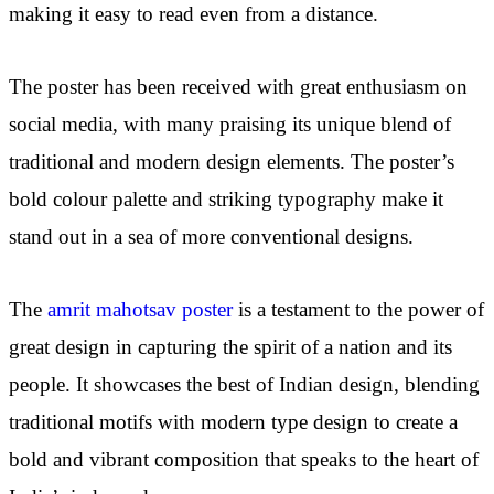
making it easy to read even from a distance.
The poster has been received with great enthusiasm on
social media, with many praising its unique blend of
traditional and modern design elements. The poster’s
bold colour palette and striking typography make it
stand out in a sea of more conventional designs.
The
amrit mahotsav poster
is a testament to the power of
great design in capturing the spirit of a nation and its
people. It showcases the best of Indian design, blending
traditional motifs with modern type design to create a
bold and vibrant composition that speaks to the heart of