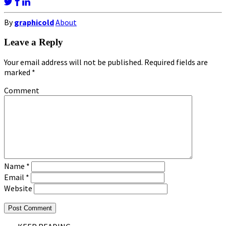
By
graphicold
About
Leave a Reply
Your email address will not be published.
Required fields are
marked
*
Comment
Name
*
Email
*
Website