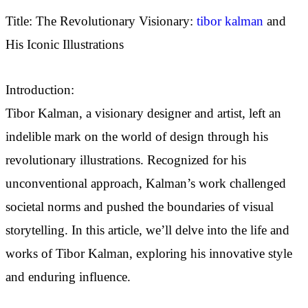
Title: The Revolutionary Visionary:
tibor kalman
and
His Iconic Illustrations
Introduction:
Tibor Kalman, a visionary designer and artist, left an
indelible mark on the world of design through his
revolutionary illustrations. Recognized for his
unconventional approach, Kalman’s work challenged
societal norms and pushed the boundaries of visual
storytelling. In this article, we’ll delve into the life and
works of Tibor Kalman, exploring his innovative style
and enduring influence.