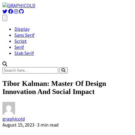
Display
Sans Serif
Script
Serif
Slab Serif
Tibor Kalman: Master Of Design
Innovation And Social Impact
graphicold
August 15, 2023
· 3 min read