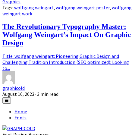
Graphics
Tags:
wolfgang weingart
,
wolfgang weingart poster
,
wolfgang
weingart work
The Revolutionary Typography Master:
Wolfgang Weingart’s Impact On Graphic
Design
Title: wolfgang weingart: Pioneering Graphic Design and
Challenging Tradition Introduction (SEO optimized): Looking
to...
graphicold
August 16, 2023
· 3 min read
Home
Fonts
Font Design Resources