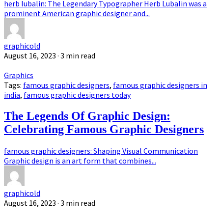
herb lubalin: The Legendary Typographer Herb Lubalin was a
prominent American graphic designer and...
graphicold
August 16, 2023
· 3 min read
Graphics
Tags:
famous graphic designers
,
famous graphic designers in
india
,
famous graphic designers today
The Legends Of Graphic Design:
Celebrating Famous Graphic Designers
famous graphic designers: Shaping Visual Communication
Graphic design is an art form that combines...
graphicold
August 16, 2023
· 3 min read