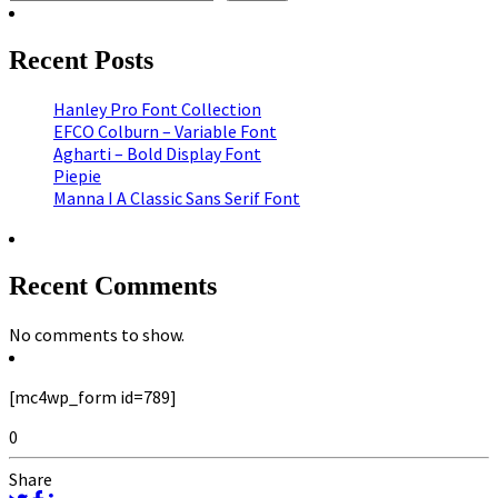
Recent Posts
Hanley Pro Font Collection
EFCO Colburn – Variable Font
Agharti – Bold Display Font
Piepie
Manna I A Classic Sans Serif Font
Recent Comments
No comments to show.
[mc4wp_form id=789]
0
Share