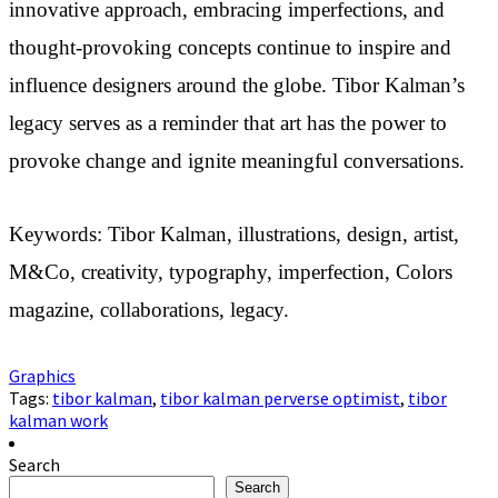
innovative approach, embracing imperfections, and
thought-provoking concepts continue to inspire and
influence designers around the globe. Tibor Kalman’s
legacy serves as a reminder that art has the power to
provoke change and ignite meaningful conversations.
Keywords: Tibor Kalman, illustrations, design, artist,
M&Co, creativity, typography, imperfection, Colors
magazine, collaborations, legacy.
Graphics
Tags:
tibor kalman
,
tibor kalman perverse optimist
,
tibor
kalman work
Search
Search