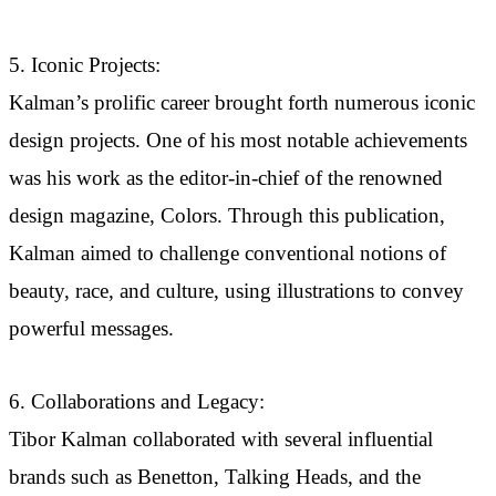
5. Iconic Projects:
Kalman’s prolific career brought forth numerous iconic
design projects. One of his most notable achievements
was his work as the editor-in-chief of the renowned
design magazine, Colors. Through this publication,
Kalman aimed to challenge conventional notions of
beauty, race, and culture, using illustrations to convey
powerful messages.
6. Collaborations and Legacy:
Tibor Kalman collaborated with several influential
brands such as Benetton, Talking Heads, and the