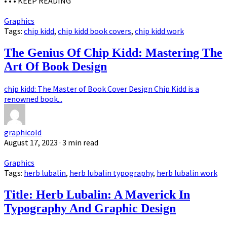
• • •
KEEP READING
Graphics
Tags:
chip kidd
,
chip kidd book covers
,
chip kidd work
The Genius Of Chip Kidd: Mastering The
Art Of Book Design
chip kidd: The Master of Book Cover Design Chip Kidd is a
renowned book...
graphicold
August 17, 2023
· 3 min read
Graphics
Tags:
herb lubalin
,
herb lubalin typography
,
herb lubalin work
Title: Herb Lubalin: A Maverick In
Typography And Graphic Design