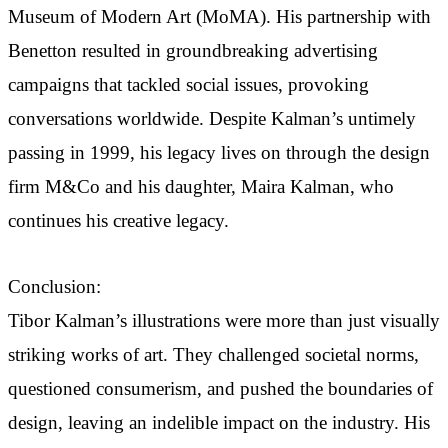
Museum of Modern Art (MoMA). His partnership with
Benetton resulted in groundbreaking advertising
campaigns that tackled social issues, provoking
conversations worldwide. Despite Kalman’s untimely
passing in 1999, his legacy lives on through the design
firm M&Co and his daughter, Maira Kalman, who
continues his creative legacy.
Conclusion:
Tibor Kalman’s illustrations were more than just visually
striking works of art. They challenged societal norms,
questioned consumerism, and pushed the boundaries of
design, leaving an indelible impact on the industry. His