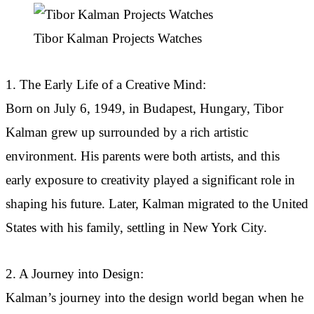
Tibor Kalman Projects Watches
1. The Early Life of a Creative Mind:
Born on July 6, 1949, in Budapest, Hungary, Tibor
Kalman grew up surrounded by a rich artistic
environment. His parents were both artists, and this
early exposure to creativity played a significant role in
shaping his future. Later, Kalman migrated to the United
States with his family, settling in New York City.
2. A Journey into Design:
Kalman’s journey into the design world began when he