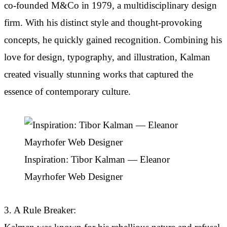
co-founded M&Co in 1979, a multidisciplinary design
firm. With his distinct style and thought-provoking
concepts, he quickly gained recognition. Combining his
love for design, typography, and illustration, Kalman
created visually stunning works that captured the
essence of contemporary culture.
Inspiration: Tibor Kalman — Eleanor
Mayrhofer Web Designer
3. A Rule Breaker: