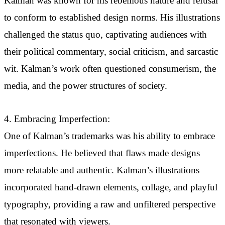
Kalman was known for his rebellious nature and refusal
to conform to established design norms. His illustrations
challenged the status quo, captivating audiences with
their political commentary, social criticism, and sarcastic
wit. Kalman’s work often questioned consumerism, the
media, and the power structures of society.
4. Embracing Imperfection:
One of Kalman’s trademarks was his ability to embrace
imperfections. He believed that flaws made designs
more relatable and authentic. Kalman’s illustrations
incorporated hand-drawn elements, collage, and playful
typography, providing a raw and unfiltered perspective
that resonated with viewers.