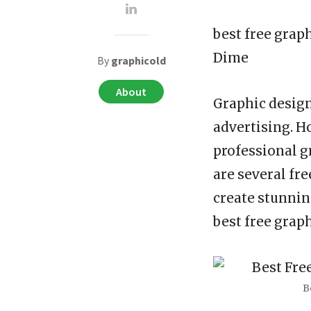
best free grap
Dime
By
graphicold
About
Graphic design
advertising. Ho
professional g
are several fr
create stunnin
best free grap
B