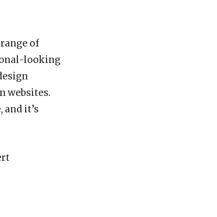
 range of
ional-looking
design
n websites.
 and it’s