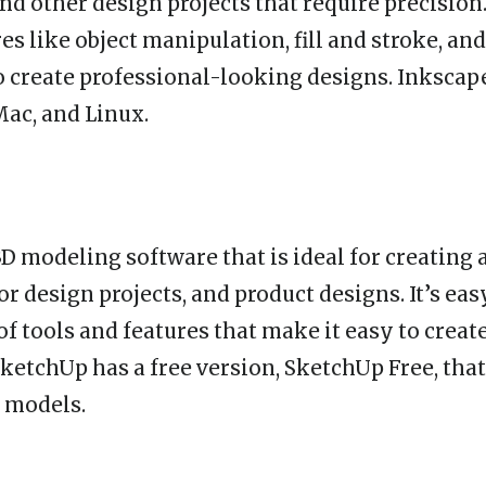
and other design projects that require precision. 
es like object manipulation, fill and stroke, and
o create professional-looking designs. Inkscape
ac, and Linux.
3D modeling software that is ideal for creating 
or design projects, and product designs. It’s eas
of tools and features that make it easy to crea
SketchUp has a free version, SketchUp Free, that
D models.