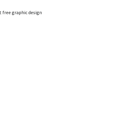
t free graphic design