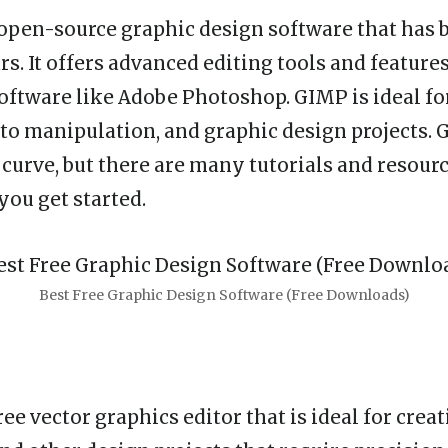
 open-source graphic design software that has
rs. It offers advanced editing tools and features
software like Adobe Photoshop. GIMP is ideal fo
hoto manipulation, and graphic design projects. 
 curve, but there are many tutorials and resourc
you get started.
Best Free Graphic Design Software (Free Downloads)
ree vector graphics editor that is ideal for creat