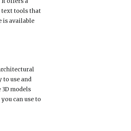
It offers a
 text tools that
 is available
architectural
y to use and
te 3D models
 you can use to