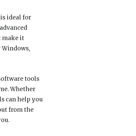
s ideal for
s advanced
t make it
or Windows,
software tools
ime. Whether
ls can help you
out from the
you.