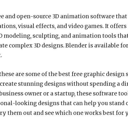
ree and open-source 3D animation software that i
tions, visual effects, and video games. It offer
3D modeling, sculpting, and animation tools tha
eate complex 3D designs. Blender is available f
.
 these are some of the best free graphic design 
 create stunning designs without spending a d
 business owner or a startup, these software too
ional-looking designs that can help you stand 
ry them out and see which one works best for 