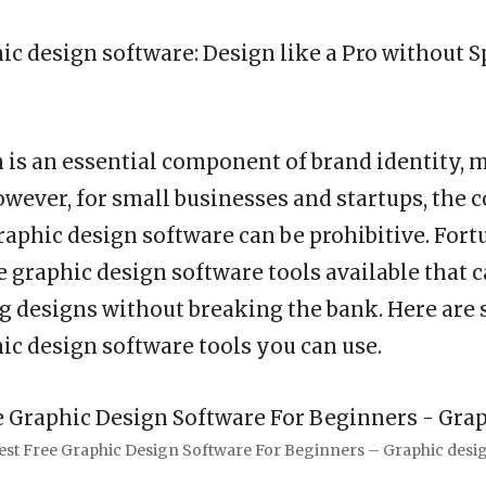
hic design software
: Design like a Pro without 
 is an essential component of brand identity, 
wever, for small businesses and startups, the c
raphic design software can be prohibitive. Fort
ee graphic design software tools available that 
g designs without breaking the bank. Here are 
hic design software tools you can use.
est Free Graphic Design Software For Beginners – Graphic desi