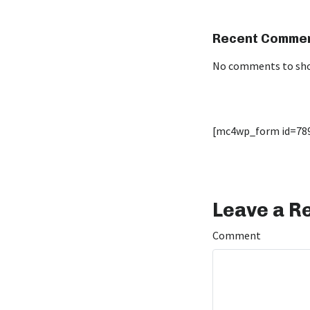
Recent Comme
No comments to sh
[mc4wp_form id=78
Leave a R
Comment