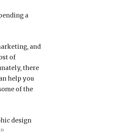
Spending a
marketing, and
ost of
unately, there
can help you
some of the
gn