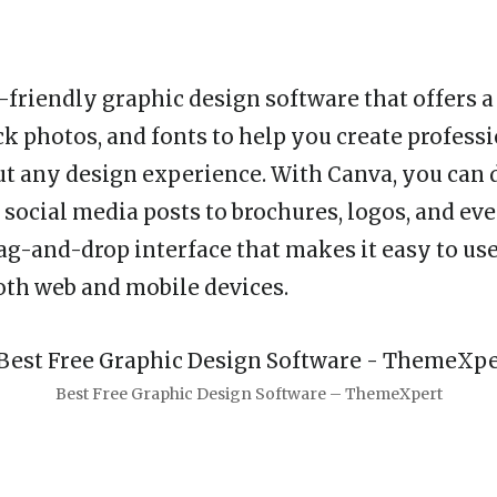
r-friendly graphic design software that offers a
ck photos, and fonts to help you create profess
t any design experience. With Canva, you can 
social media posts to brochures, logos, and eve
ag-and-drop interface that makes it easy to use,
both web and mobile devices.
Best Free Graphic Design Software – ThemeXpert