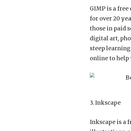
GIMP is a free
for over 20 yea
those in paid 
digital art, p
steep learning
online to help 
3. Inkscape
Inkscape is a f