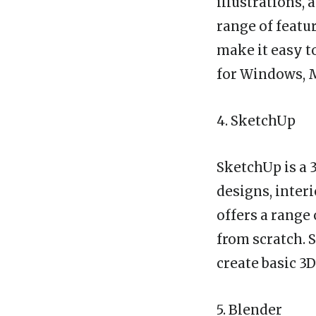
illustrations, 
range of featur
make it easy t
for Windows, M
4. SketchUp
SketchUp is a 
designs, interi
offers a range 
from scratch. 
create basic 3
5. Blender