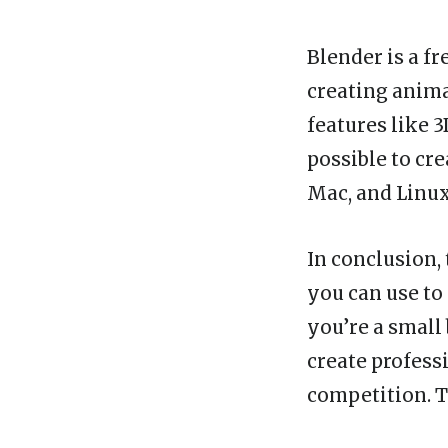
Blender is a f
creating anima
features like 
possible to cr
Mac, and Linux
In conclusion,
you can use to
you’re a small
create profess
competition. T