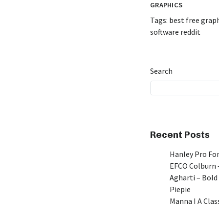
GRAPHICS
Tags:
best free grap
software reddit
Search
Recent Posts
Hanley Pro Fon
EFCO Colburn –
Agharti – Bold
Piepie
Manna I A Class