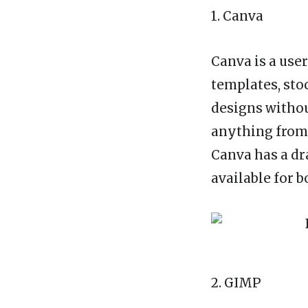
1. Canva
Canva is a use
templates, sto
designs withou
anything from 
Canva has a dr
available for 
2. GIMP