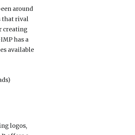
 been around
 that rival
r creating
GIMP has a
es available
ing logos,