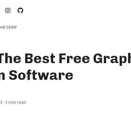
AB SERIF
 The Best Free Grap
n Software
23
· 3 min read