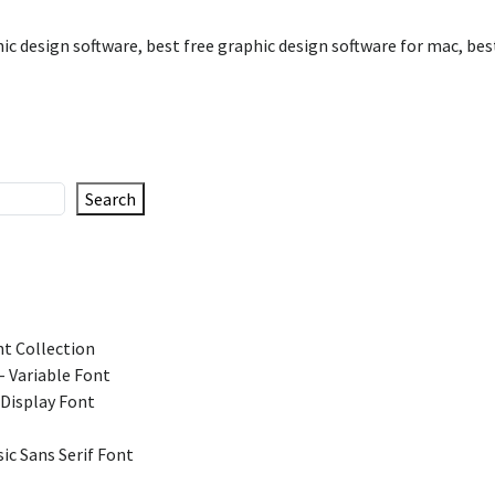
hic design software
,
best free graphic design software for mac
,
bes
Search
t Collection
 Variable Font
 Display Font
ic Sans Serif Font