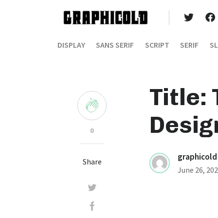
DISPLAY
SANS SERIF
SCRIPT
SERIF
SL
Title:
Desig
0
graphicold
Share
June 26, 20